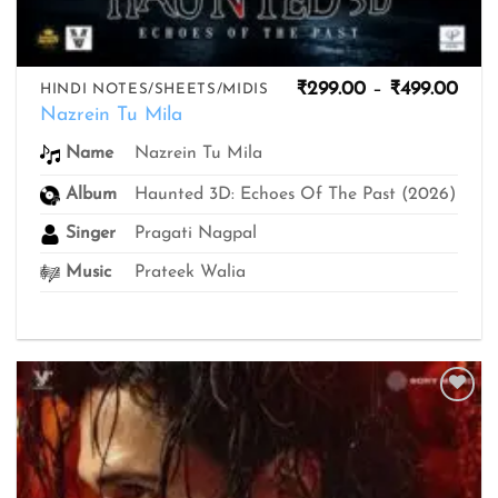
Pric
₹
299.00
–
₹
499.00
HINDI NOTES/SHEETS/MIDIS
rang
Nazrein Tu Mila
₹299
thro
Nazrein Tu Mila
Name
₹499
Album
Haunted 3D: Echoes Of The Past (2026)
Singer
Pragati Nagpal
Music
Prateek Walia
Add to
wishlist