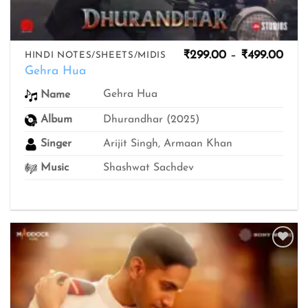
Pric
₹
299.00
–
₹
499.00
HINDI NOTES/SHEETS/MIDIS
rang
Gehra Hua
₹299
thro
Gehra Hua
Name
₹499
Album
Dhurandhar (2025)
Singer
Arijit Singh, Armaan Khan
Music
Shashwat Sachdev
Add to
wishlist