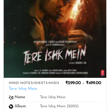
Pric
₹
299.00
–
₹
499.00
HINDI NOTES/SHEETS/MIDIS
rang
Tere Ishq Mein
₹299
thro
Tere Ishq Mein
Name
₹499
Album
Tere Ishq Mein (2025)