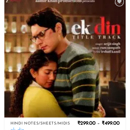
Add to
wishlist
Pric
₹
299.00
–
₹
499.00
HINDI NOTES/SHEETS/MIDIS
rang