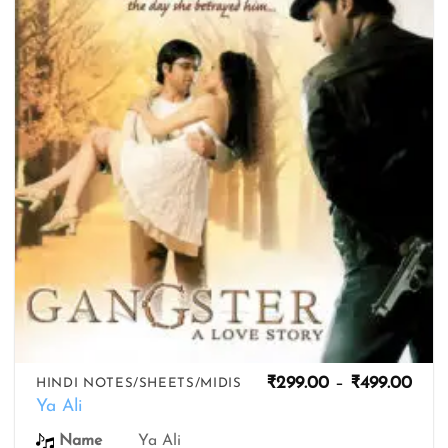
wishlist
Pric
₹
299.00
–
₹
499.00
HINDI NOTES/SHEETS/MIDIS
rang
Ya Ali
₹299
thro
Ya Ali
Name