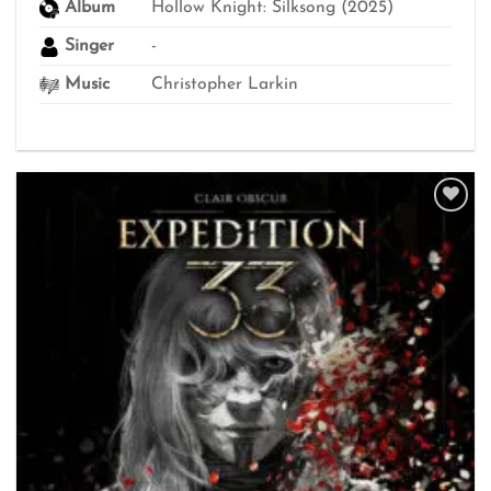
Album
Hollow Knight: Silksong (2025)
Singer
-
Music
Christopher Larkin
Add to
wishlist