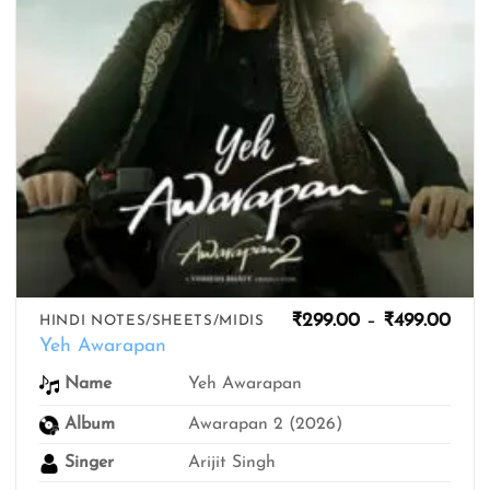
Pric
₹
299.00
–
₹
499.00
HINDI NOTES/SHEETS/MIDIS
rang
Yeh Awarapan
₹299
thro
Yeh Awarapan
Name
₹499
Album
Awarapan 2 (2026)
Singer
Arijit Singh