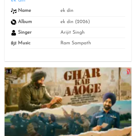
ek din
₹299
thro
ek din
Name
₹499
Album
ek din (2026)
Singer
Arijit Singh
Music
Ram Sampath
Add to
wishlist