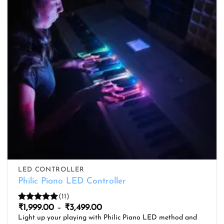
LED CONTROLLER
Philic Piano LED Controller
(11)
Price
₹
1,999.00
–
₹
3,499.00
Rated
5
range:
out of 5
Light up your playing with Philic Piano LED method and