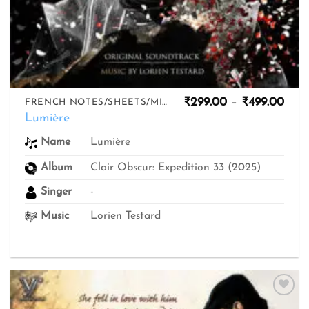
Pric
₹
299.00
–
₹
499.00
FRENCH NOTES/SHEETS/MIDIS
rang
Lumière
₹299
thro
Lumière
Name
₹499
Album
Clair Obscur: Expedition 33 (2025)
Singer
-
Music
Lorien Testard
Add to