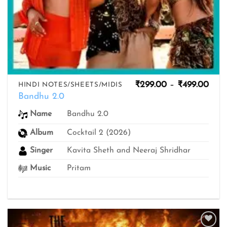
Pric
₹
299.00
–
₹
499.00
HINDI NOTES/SHEETS/MIDIS
rang
Bandhu 2.0
₹299
thro
Bandhu 2.0
Name
₹499
Album
Cocktail 2 (2026)
Singer
Kavita Sheth and Neeraj Shridhar
Music
Pritam