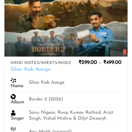
Pric
₹
299.00
–
₹
499.00
HINDI NOTES/SHEETS/MIDIS
rang
Ghar Kab Aaoge
₹299
thro
₹499
Ghar Kab Aaoge
Name
Border 2 (2026)
Album
Sonu Nigam, Roop Kumar Rathod, Arijit
Singer
Singh, Vishal Mishra & Diljit Dosanjh
Anu Malik (original)