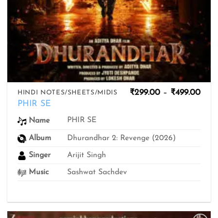
Pric
₹
299.00
–
₹
499.00
HINDI NOTES/SHEETS/MIDIS
rang
PHIR SE
₹299
thro
PHIR SE
Name
₹499
Album
Dhurandhar 2: Revenge (2026)
Singer
Arijit Singh
Music
Sashwat Sachdev