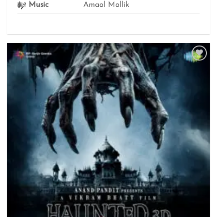
Music
Amaal Mallik
Add to
wishlist