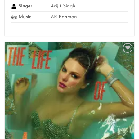
Singer
Arijit Singh
Music
AR Rahman
Add to
wishlist