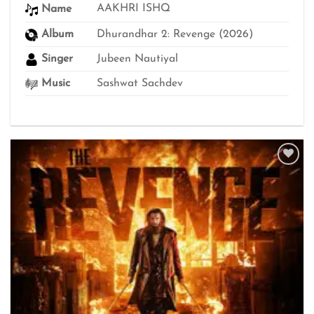
thro
AAKHRI ISHQ
Name
₹499
Album
Dhurandhar 2: Revenge (2026)
Singer
Jubeen Nautiyal
Music
Sashwat Sachdev
Add to
wishlist