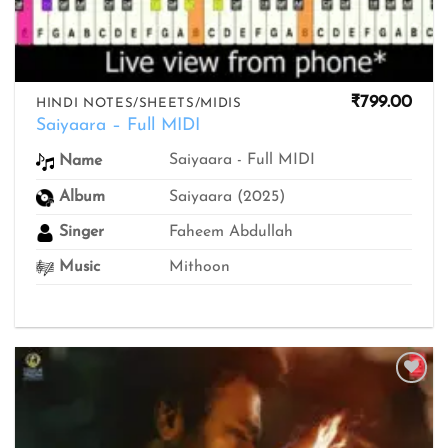
₹
799.00
HINDI NOTES/SHEETS/MIDIS
Saiyaara – Full MIDI
Saiyaara - Full MIDI
Name
Album
Saiyaara (2025)
Singer
Faheem Abdullah
Music
Mithoon
Add to
wishlist