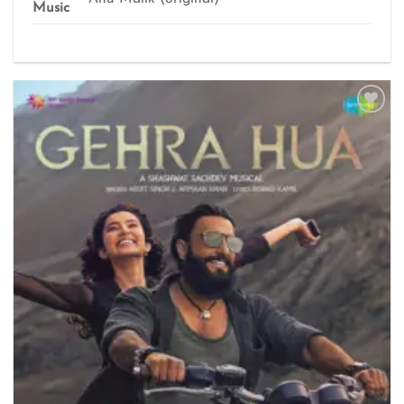
Music
Add to
wishlist