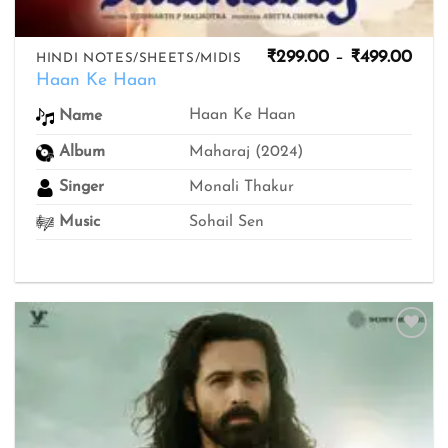
Pric
₹
299.00
–
₹
499.00
HINDI NOTES/SHEETS/MIDIS
rang
Haan Ke Haan
₹299
thro
Haan Ke Haan
Name
₹499
Album
Maharaj (2024)
Singer
Monali Thakur
Music
Sohail Sen
Add to
wishlist