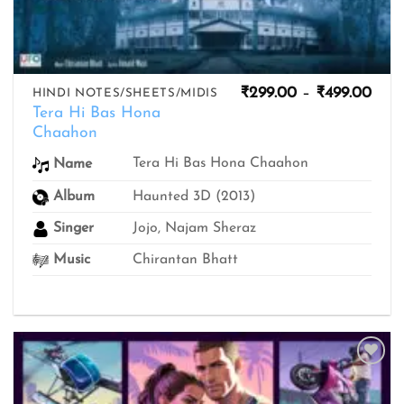
Pric
₹
299.00
–
₹
499.00
HINDI NOTES/SHEETS/MIDIS
rang
Tera Hi Bas Hona
₹299
Chaahon
thro
₹499
Tera Hi Bas Hona Chaahon
Name
Album
Haunted 3D (2013)
Singer
Jojo, Najam Sheraz
Music
Chirantan Bhatt
Add to
wishlist