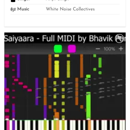
Music
White Noise Collectives
Add to
wishlist