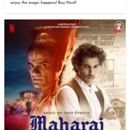
₹1,999.00
enjoy the magic happens! Buy Now!!
through
₹3,499.00
Add to
wishlist