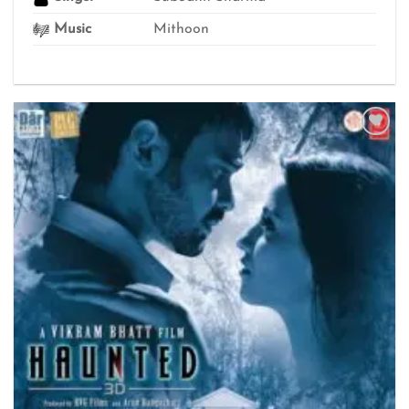
Music
Mithoon
Add to
wishlist