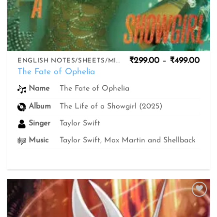
Pric
₹
299.00
–
₹
499.00
ENGLISH NOTES/SHEETS/MIDIS
rang
The Fate of Ophelia
₹299
thro
The Fate of Ophelia
Name
₹499
Album
The Life of a Showgirl (2025)
Singer
Taylor Swift
Music
Taylor Swift, Max Martin and Shellback
Add to
wishlist