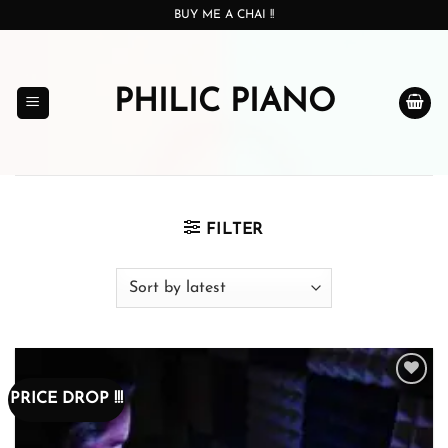
Skip
BUY ME A CHAI !!
to
content
PHILIC PIANO
FILTER
PRICE DROP !!!
Add to
wishlist