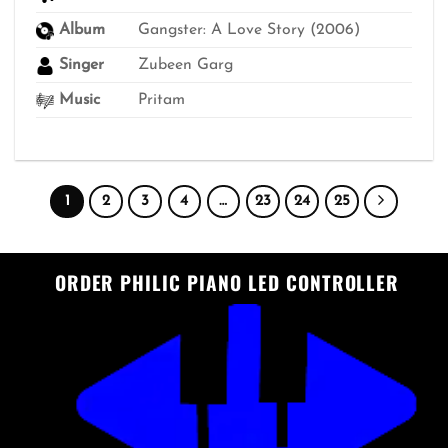
₹499
Album
Gangster: A Love Story (2006)
Singer
Zubeen Garg
Music
Pritam
1
2
3
4
…
23
24
25
ORDER PHILIC PIANO LED CONTROLLER