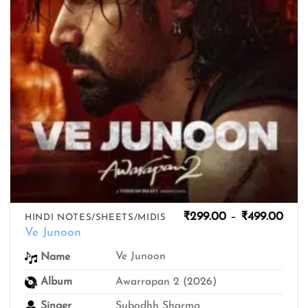
Pric
₹
299.00
–
₹
499.00
HINDI NOTES/SHEETS/MIDIS
rang
Ve Junoon
₹299
thro
Ve Junoon
Name
₹499
Album
Awarrapan 2 (2026)
Singer
Subodhh Sharma