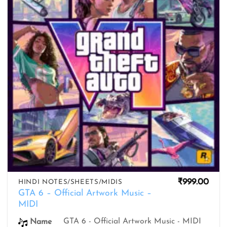
₹
999.00
HINDI NOTES/SHEETS/MIDIS
GTA 6 – Official Artwork Music –
MIDI
GTA 6 - Official Artwork Music - MIDI
Name