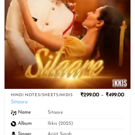
Pric
₹
299.00
–
₹
499.00
HINDI NOTES/SHEETS/MIDIS
rang
Sitaare
₹299
thro
Sitaare
Name
₹499
Album
Ikkis (2025)
Singer
Arijit Singh