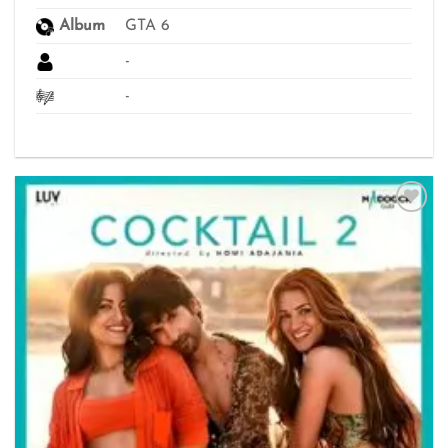
Album
GTA 6
-
-
Add to
wishlist