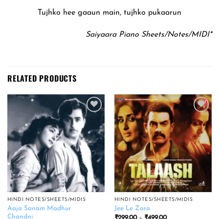
Tujhko hee gaaun main, tujhko pukaarun
Saiyaara Piano Sheets/Notes/MIDI*
RELATED PRODUCTS
Add to
Add to
wishlist
wishlist
HINDI NOTES/SHEETS/MIDIS
HINDI NOTES/SHEETS/MIDIS
Aaja Sanam Madhur
Jee Le Zara
Chandni
Price
₹
299.00
–
₹
499.00