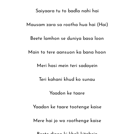
Saiyaara tu to badla nahi hai
Mausam zara sa rootha hua hai (Hai)
Beete lamhon se duniya basa loon
Main to tere aansuon ka bana hoon
Meri hasi mein teri sadayein
Teri kahani khud ko sunau
Yaadon ke taare
Yaadon ke taare tootenge kaise
Mere hai jo wo roothenge kaise