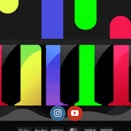
Google
PayPal
Paytm
MasterCard
Visa
MasterCa