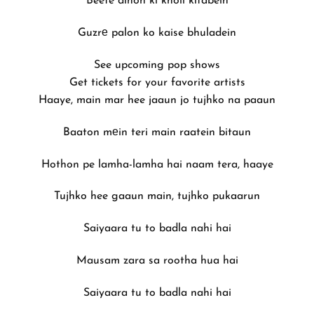
Beete dinon ki kholi kitabein
Guzrе palon ko kaise bhuladein
See upcoming pop shows
Get tickets for your favorite artists
Haaye, main mar hee jaaun jo tujhko na paaun
Baaton mеin teri main raatein bitaun
Hothon pe lamha-lamha hai naam tera, haaye
Tujhko hee gaaun main, tujhko pukaarun
Saiyaara tu to badla nahi hai
Mausam zara sa rootha hua hai
Saiyaara tu to badla nahi hai