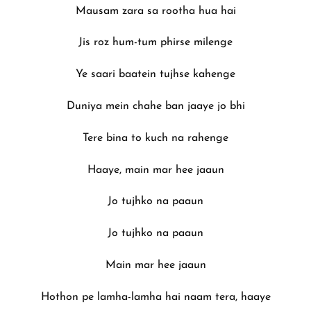
Mausam zara sa rootha hua hai
Jis roz hum-tum phirse milenge
Ye saari baatein tujhse kahenge
Duniya mein chahe ban jaaye jo bhi
Tere bina to kuch na rahenge
Haaye, main mar hee jaaun
Jo tujhko na paaun
Jo tujhko na paaun
Main mar hee jaaun
Hothon pe lamha-lamha hai naam tera, haaye