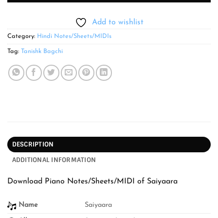
Add to wishlist
Category:
Hindi Notes/Sheets/MIDIs
Tag:
Tanishk Bagchi
DESCRIPTION
ADDITIONAL INFORMATION
Download Piano Notes/Sheets/MIDI of Saiyaara
Name
Saiyaara