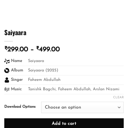
Saiyaara
₹
₹
Price
299.00
–
499.00
range:
Name
Saiyaara
₹299.00
through
Album
Saiyaara (2025)
₹499.00
Singer
Faheem Abdullah
Music
Tanishk Bagchi, Faheem Abdullah, Arslan Nizami
CLEAR
Download Options
Add to cart