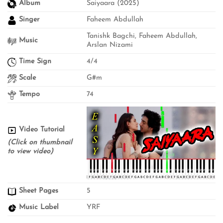
Album
Saiyaara (2025)
Singer
Faheem Abdullah
Tanishk Bagchi, Faheem Abdullah,
Music
Arslan Nizami
Time Sign
4/4
Scale
G#m
Tempo
74
Video Tutorial
(Click on thumbnail
to view video)
Sheet Pages
5
Music Label
YRF