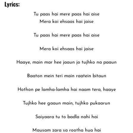
Lyrics:
Tu paas hai mere paas hai aise
Mera koi ehsaas hai jaise
Tu paas hai mere paas hai aise
Mera koi ehsaas hai jaise
Haaye, main mar hee jaaun jo tujhko na paaun
Baaton mein teri main raatein bitaun
Hothon pe lamha-lamha hai naam tera, haaye
Tujhko hee gaaun main, tujhko pukaarun
Saiyaara tu to badla nahi hai
Mausam zara sa rootha hua hai