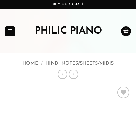
Skip
BUY ME A CHAI !!
to
content
PHILIC PIANO
HOME
/
HINDI NOTES/SHEETS/MIDIS
Add to
wishlist