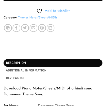
Add to wishlist
Category:
Themes Notes/Sheets/MIDIs
DESCRIPTION
ADDITIONAL INFORMATION
REVIEWS (0)
Download Piano Notes/Sheets/MIDI of a hindi song
Doraemon Theme Song
Name
Doraemon Theme Song