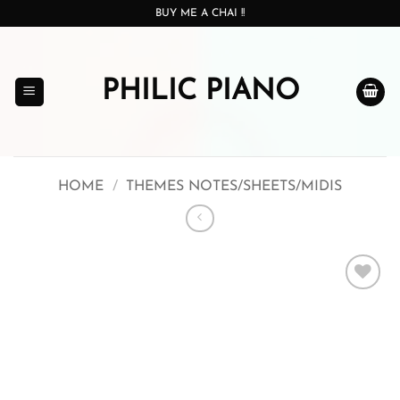
Skip
BUY ME A CHAI !!
to
content
PHILIC PIANO
HOME
/
THEMES NOTES/SHEETS/MIDIS
Add to
wishlist