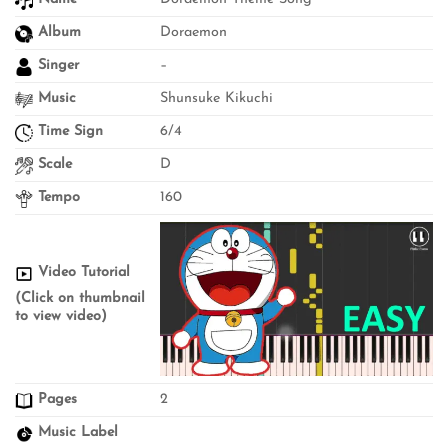
Album
Doraemon
Singer
–
Music
Shunsuke Kikuchi
Time Sign
6/4
Scale
D
Tempo
160
Video Tutorial
(Click on thumbnail
to view video)
Pages
2
Music Label