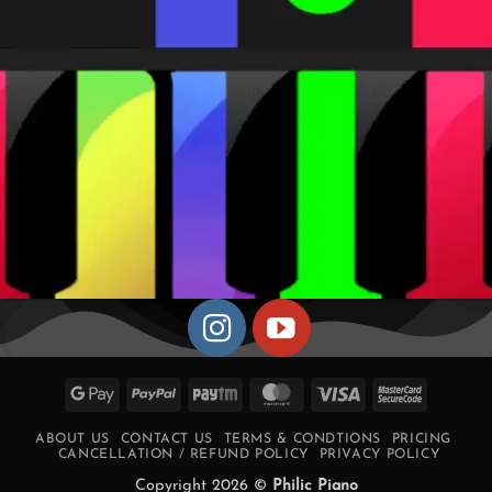
Google
PayPal
Paytm
MasterCard
Visa
MasterCa
Pay
2
ABOUT US
CONTACT US
TERMS & CONDTIONS
PRICING
CANCELLATION / REFUND POLICY
PRIVACY POLICY
Copyright 2026 ©
Philic Piano