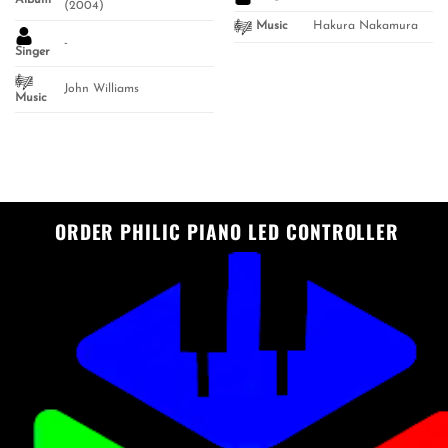
Album
(2004)
Hakura Nakamura
Music
-
Singer
John Williams
Music
ORDER PHILIC PIANO LED CONTROLLER