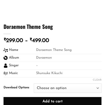
Doraemon Theme Song
₹
₹
Price
299.00
–
499.00
range:
Name
Doraemon Theme Song
₹299.00
through
Album
Doraemon
₹499.00
Singer
–
Music
Shunsuke Kikuchi
CLEAR
Download Options
Add to cart