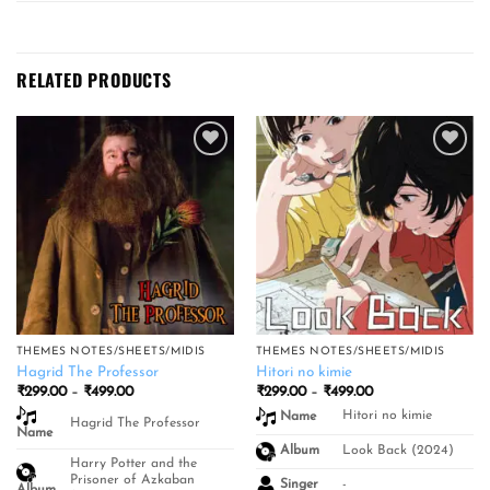
RELATED PRODUCTS
Add to
Add to
wishlist
wishlist
THEMES NOTES/SHEETS/MIDIS
THEMES NOTES/SHEETS/MIDIS
Hagrid The Professor
Hitori no kimie
Price
Price
₹
299.00
–
₹
499.00
₹
299.00
–
₹
499.00
range:
range:
Hitori no kimie
Name
₹299.00
₹299.00
Hagrid The Professor
Name
through
through
₹499.00
₹499.00
Look Back (2024)
Album
Harry Potter and the
Prisoner of Azkaban
-
Singer