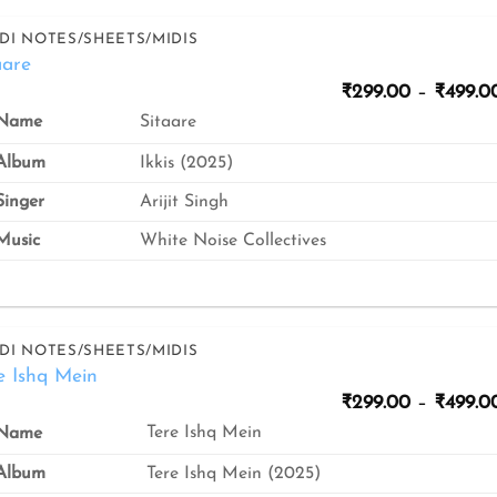
DI NOTES/SHEETS/MIDIS
aare
₹
299.00
–
₹
499.0
Sitaare
Name
Album
Ikkis (2025)
inger
Arijit Singh
usic
White Noise Collectives
DI NOTES/SHEETS/MIDIS
e Ishq Mein
₹
299.00
–
₹
499.0
Tere Ishq Mein
Name
Album
Tere Ishq Mein (2025)