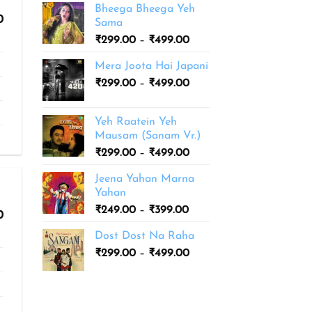
Bheega Bheega Yeh
Price
0
Sama
range:
Price
₹
299.00
–
₹
499.00
₹299.00
range:
through
Mera Joota Hai Japani
₹499.00
₹299.00
Price
₹
299.00
–
₹
499.00
through
range:
₹499.00
₹299.00
Yeh Raatein Yeh
through
Mausam (Sanam Vr.)
₹499.00
Price
₹
299.00
–
₹
499.00
range:
Jeena Yahan Marna
₹299.00
Yahan
through
Price
₹
249.00
–
₹
399.00
₹499.00
Price
0
range:
range:
Dost Dost Na Raha
₹299.00
₹249.00
through
Price
₹
299.00
–
₹
499.00
through
₹399.00
range:
₹399.00
₹299.00
through
₹499.00