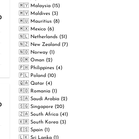
🇲🇾 Malaysia (15)
🇲🇻 Maldives (3)
Price
0
🇲🇺 Mauritius (8)
range:
₹299.00
🇲🇽 Mexico (6)
through
🇳🇱 Netherlands (51)
₹499.00
🇳🇿 New Zealand (7)
🇳🇴 Norway (1)
🇴🇲 Oman (2)
🇵🇭 Philippines (4)
🇵🇱 Poland (10)
🇶🇦 Qatar (4)
🇷🇴 Romania (1)
🇸🇦 Saudi Arabia (2)
Price
0
🇸🇬 Singapore (20)
range:
🇿🇦 South Africa (41)
₹299.00
through
🇰🇷 South Korea (3)
₹499.00
🇪🇸 Spain (1)
🇱🇰 Sri Lanka (1)