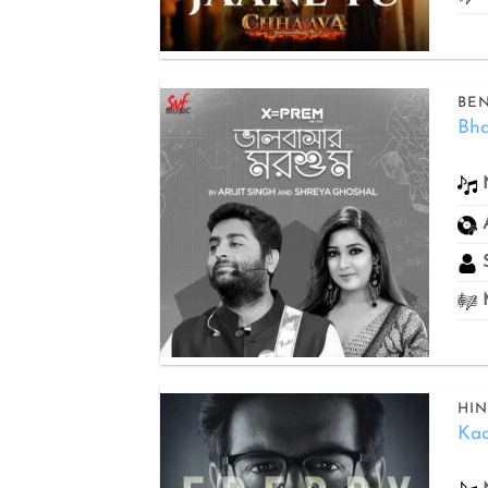
BEN
Bh
Add to
wishlist
S
M
HIN
Kaa
Add to
wishlist