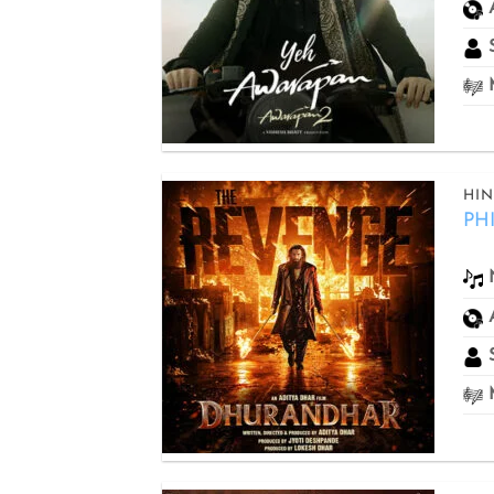
S
M
HIN
PH
Add to
wishlist
S
M