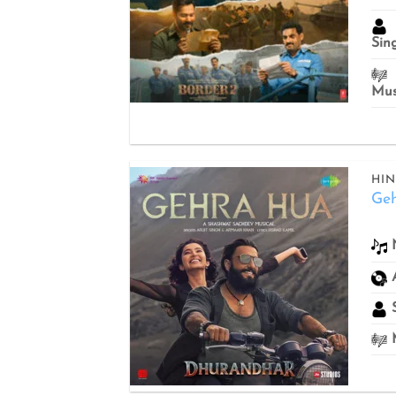
Sin
Mus
HIN
Ge
Add to
wishlist
S
M