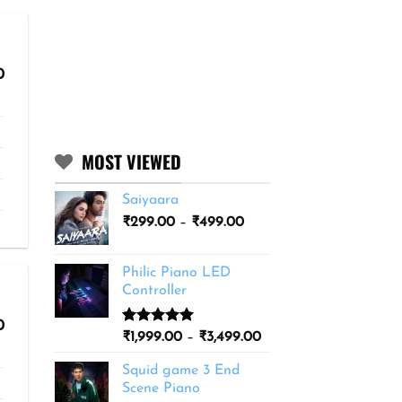
Price
0
range:
₹299.00
through
₹499.00
MOST VIEWED
Saiyaara
Price
₹
299.00
–
₹
499.00
range:
₹299.00
Philic Piano LED
through
Controller
₹499.00
Price
0
Rated
11
5.00
Price
₹
1,999.00
–
₹
3,499.00
range:
out of 5
range:
₹299.00
based on
Squid game 3 End
through
₹1,999.00
customer
₹499.00
Scene Piano
ratings
through