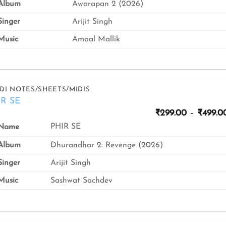
Album
Awarapan 2 (2026)
inger
Arijit Singh
usic
Amaal Mallik
DI NOTES/SHEETS/MIDIS
IR SE
₹
299.00
–
₹
499.0
PHIR SE
Name
Album
Dhurandhar 2: Revenge (2026)
inger
Arijit Singh
usic
Sashwat Sachdev