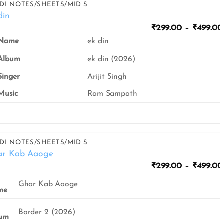
DI NOTES/SHEETS/MIDIS
din
₹
299.00
–
₹
499.0
ek din
Name
Album
ek din (2026)
inger
Arijit Singh
usic
Ram Sampath
DI NOTES/SHEETS/MIDIS
ar Kab Aaoge
₹
299.00
–
₹
499.0
Ghar Kab Aaoge
me
Border 2 (2026)
um