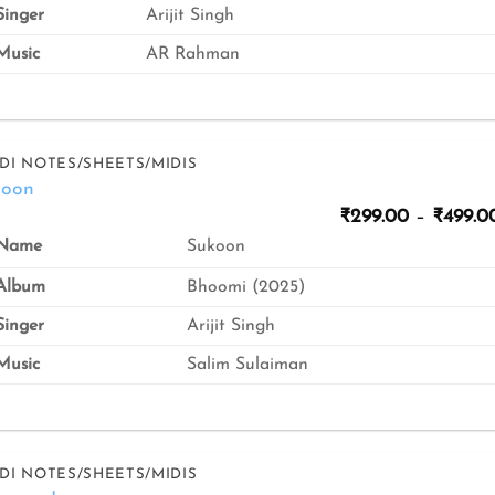
inger
Arijit Singh
usic
AR Rahman
DI NOTES/SHEETS/MIDIS
koon
₹
299.00
–
₹
499.0
Sukoon
Name
Album
Bhoomi (2025)
inger
Arijit Singh
usic
Salim Sulaiman
DI NOTES/SHEETS/MIDIS