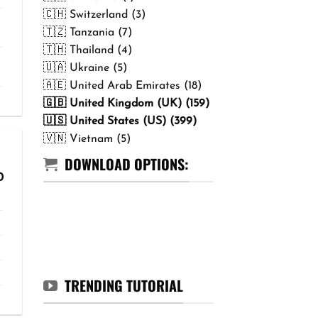
🇨🇭 Switzerland (3)
🇹🇿 Tanzania (7)
🇹🇭 Thailand (4)
🇺🇦 Ukraine (5)
🇦🇪 United Arab Emirates (18)
🇬🇧 United Kingdom (UK) (159)
🇺🇸 United States (US) (399)
🇻🇳 Vietnam (5)
DOWNLOAD OPTIONS:
Price
0
range:
₹299.00
through
₹499.00
TRENDING TUTORIAL