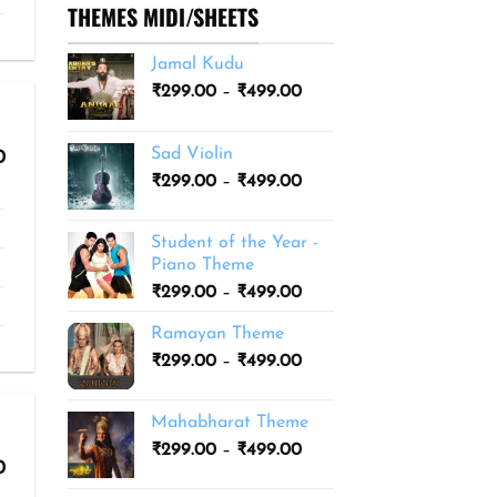
THEMES MIDI/SHEETS
Jamal Kudu
Price
₹
299.00
–
₹
499.00
range:
₹299.00
Sad Violin
Price
0
through
range:
Price
₹
299.00
–
₹
499.00
₹499.00
₹299.00
range:
through
₹299.00
₹499.00
Student of the Year -
through
Piano Theme
₹499.00
Price
₹
299.00
–
₹
499.00
range:
Ramayan Theme
₹299.00
Price
₹
299.00
–
₹
499.00
through
range:
₹499.00
₹299.00
Mahabharat Theme
through
Price
₹
299.00
–
₹
499.00
₹499.00
Price
0
range:
range:
₹299.00