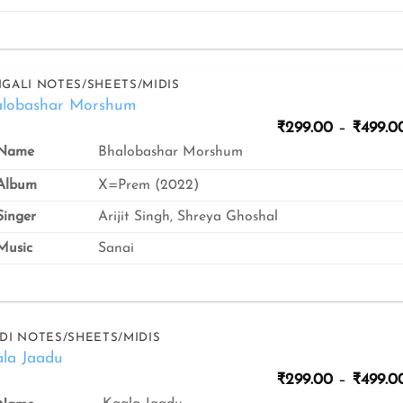
GALI NOTES/SHEETS/MIDIS
alobashar Morshum
₹
299.00
–
₹
499.0
Bhalobashar Morshum
Name
Album
X=Prem (2022)
inger
Arijit Singh, Shreya Ghoshal
usic
Sanai
DI NOTES/SHEETS/MIDIS
la Jaadu
₹
299.00
–
₹
499.0