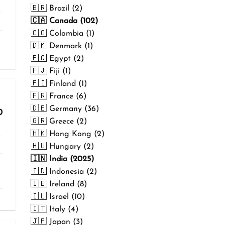
₹499.00
🇧🇷 Brazil (2)
🇨🇦 Canada (102)
🇨🇴 Colombia (1)
🇩🇰 Denmark (1)
🇪🇬 Egypt (2)
🇫🇯 Fiji (1)
🇫🇮 Finland (1)
🇫🇷 France (6)
🇩🇪 Germany (36)
Price
0
range:
🇬🇷 Greece (2)
₹299.00
🇭🇰 Hong Kong (2)
through
₹499.00
🇭🇺 Hungary (2)
🇮🇳 India (2025)
🇮🇩 Indonesia (2)
🇮🇪 Ireland (8)
🇮🇱 Israel (10)
🇮🇹 Italy (4)
🇯🇵 Japan (3)