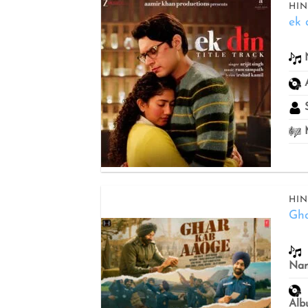
HIN
ek 
Add to
wishlist
S
M
HIN
Gh
Add to
wishlist
Na
Alb