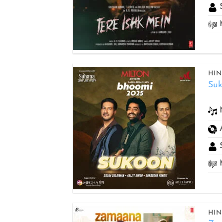
S
M
HIN
Su
Add to
wishlist
S
M
HIN