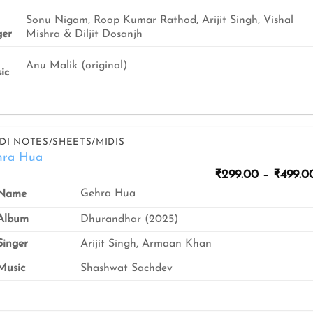
Sonu Nigam, Roop Kumar Rathod, Arijit Singh, Vishal
ger
Mishra & Diljit Dosanjh
Anu Malik (original)
ic
DI NOTES/SHEETS/MIDIS
hra Hua
₹
299.00
–
₹
499.0
Gehra Hua
Name
Album
Dhurandhar (2025)
inger
Arijit Singh, Armaan Khan
usic
Shashwat Sachdev