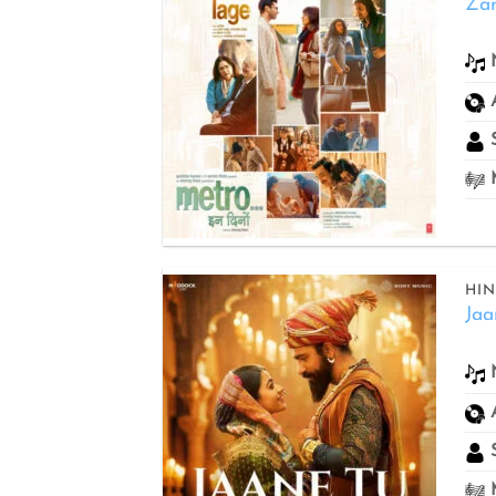
Za
Add to
wishlist
S
M
HIN
Jaa
Add to
wishlist
S
M