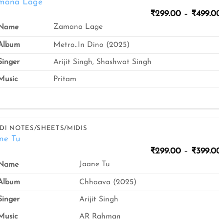
mana Lage
₹
299.00
–
₹
499.0
Zamana Lage
Name
Album
Metro..In Dino (2025)
inger
Arijit Singh, Shashwat Singh
usic
Pritam
DI NOTES/SHEETS/MIDIS
ne Tu
₹
299.00
–
₹
399.0
Jaane Tu
Name
Album
Chhaava (2025)
inger
Arijit Singh
usic
AR Rahman