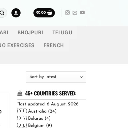
₹
0.00
ABI
BHOJPURI
TELUGU
NO EXERCISES
FRENCH
45+ COUNTRIES SERVED:
*last updated: 6 August, 2026
🇦🇺 Australia (24)
Price
0
range:
🇧🇾 Belarus (4)
₹299.00
🇧🇪 Belgium (9)
through