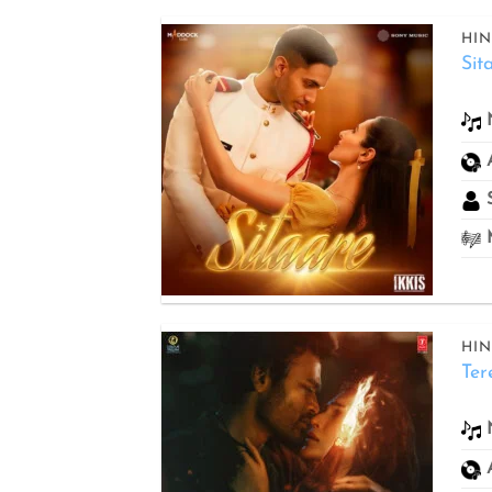
HIN
Sit
Add to
wishlist
S
M
HIN
Ter
Add to
wishlist