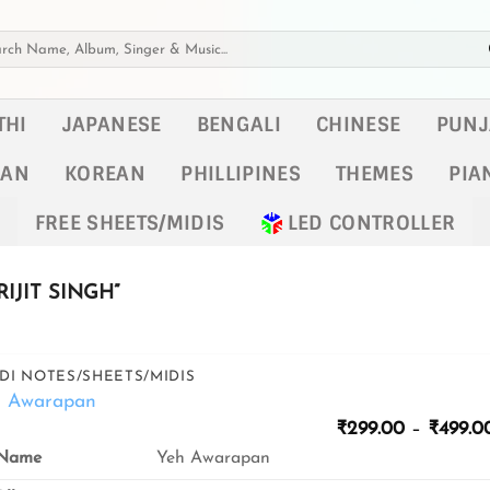
h
THI
JAPANESE
BENGALI
CHINESE
PUNJ
KAN
KOREAN
PHILLIPINES
THEMES
PIA
FREE SHEETS/MIDIS
LED CONTROLLER
IJIT SINGH”
DI NOTES/SHEETS/MIDIS
h Awarapan
₹
299.00
–
₹
499.0
Yeh Awarapan
Name