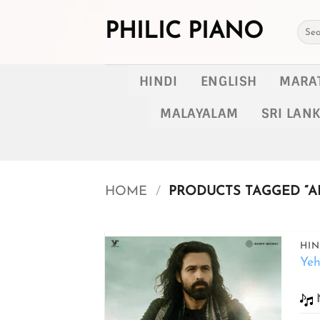
Skip
to
PHILIC PIANO
Searc
for:
content
HINDI
ENGLISH
MARA
MALAYALAM
SRI LAN
HOME
/
PRODUCTS TAGGED “AR
HIN
Ye
Add to
wishlist