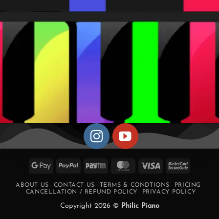
Google
PayPal
Paytm
MasterCard
Visa
MasterCa
Pay
2
ABOUT US
CONTACT US
TERMS & CONDTIONS
PRICING
CANCELLATION / REFUND POLICY
PRIVACY POLICY
Copyright 2026 ©
Philic Piano