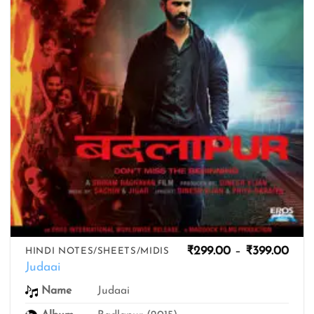
Pric
₹
299.00
–
₹
399.00
HINDI NOTES/SHEETS/MIDIS
rang
Judaai
₹299
thro
Name
Judaai
₹399