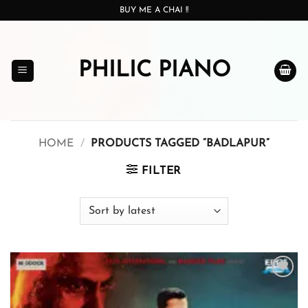
Skip
BUY ME A CHAI !!
to
content
PHILIC PIANO
HOME
/
PRODUCTS TAGGED “BADLAPUR”
FILTER
Add to
wishlist