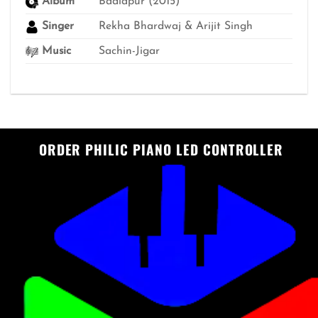
Album
Badlapur (2015)
Singer
Rekha Bhardwaj & Arijit Singh
Music
Sachin-Jigar
ORDER PHILIC PIANO LED CONTROLLER