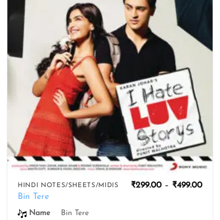
wishlist
Pric
₹
299.00
–
₹
499.00
HINDI NOTES/SHEETS/MIDIS
rang
Bin Tere
₹299
thro
Name
Bin Tere
₹499