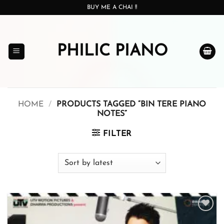
Skip
BUY ME A CHAI !!
to
content
PHILIC PIANO
HOME
/
PRODUCTS TAGGED “BIN TERE PIANO
NOTES”
FILTER
Add to