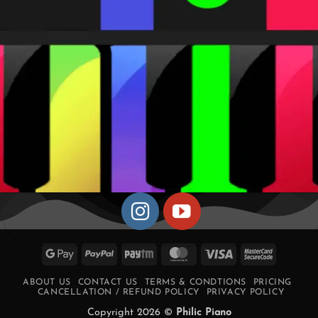
Google
PayPal
Paytm
MasterCard
Visa
MasterCa
Pay
2
ABOUT US
CONTACT US
TERMS & CONDTIONS
PRICING
CANCELLATION / REFUND POLICY
PRIVACY POLICY
Copyright 2026 ©
Philic Piano