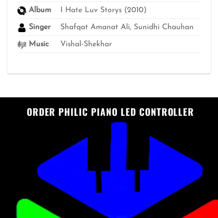
Album
I Hate Luv Storys (2010)
Singer
Shafqat Amanat Ali, Sunidhi Chauhan
Music
Vishal-Shekhar
ORDER PHILIC PIANO LED CONTROLLER