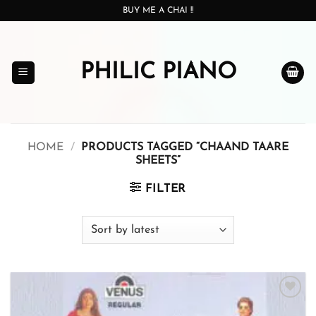
Skip
BUY ME A CHAI !!
to
content
PHILIC PIANO
HOME
/
PRODUCTS TAGGED “CHAAND TAARE
SHEETS”
FILTER
Add to