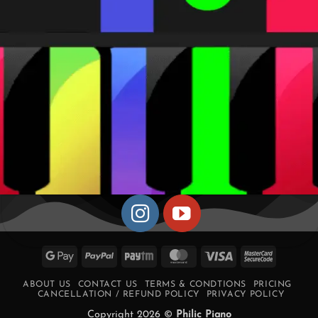
Google
PayPal
Paytm
MasterCard
Visa
MasterCa
Pay
2
ABOUT US
CONTACT US
TERMS & CONDTIONS
PRICING
CANCELLATION / REFUND POLICY
PRIVACY POLICY
Copyright 2026 ©
Philic Piano