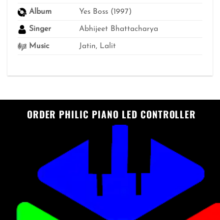
Album
Yes Boss (1997)
Singer
Abhijeet Bhattacharya
Music
Jatin, Lalit
ORDER PHILIC PIANO LED CONTROLLER