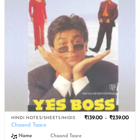
wishlist
Pric
₹
139.00
–
₹
239.00
HINDI NOTES/SHEETS/MIDIS
rang
Chaand Taare
₹139
thro
Chaand Taare
Name
₹239