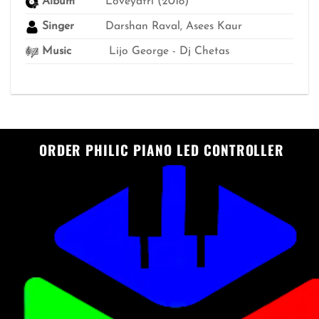
Album
Loveyatri (2018)
Singer
Darshan Raval, Asees Kaur
Music
Lijo George - Dj Chetas
ORDER PHILIC PIANO LED CONTROLLER