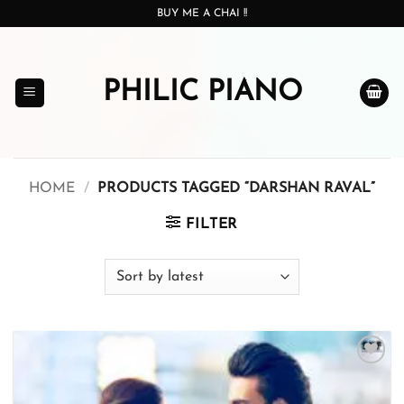
Skip
BUY ME A CHAI !!
to
content
PHILIC PIANO
HOME
/
PRODUCTS TAGGED “DARSHAN RAVAL”
FILTER
Add to
wishlist