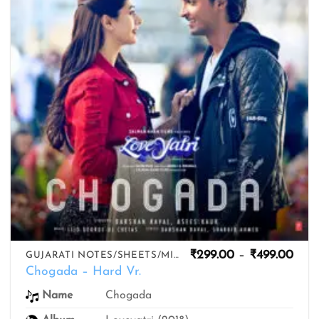
Pric
₹
299.00
–
₹
499.00
GUJARATI NOTES/SHEETS/MIDIS
rang
Chogada – Hard Vr.
₹299
thro
Name
Chogada
₹499