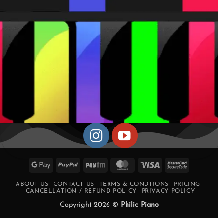
Google
PayPal
Paytm
MasterCard
Visa
MasterCa
Pay
2
ABOUT US
CONTACT US
TERMS & CONDTIONS
PRICING
CANCELLATION / REFUND POLICY
PRIVACY POLICY
Copyright 2026 ©
Philic Piano