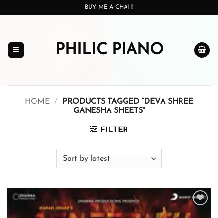
Skip
BUY ME A CHAI !!
to
content
PHILIC PIANO
HOME
/
PRODUCTS TAGGED “DEVA SHREE
GANESHA SHEETS”
FILTER
Add to