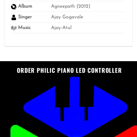
Album
Agneepath (2012)
Singer
Ajay Gogavale
Music
Ajay-Atul
ORDER PHILIC PIANO LED CONTROLLER