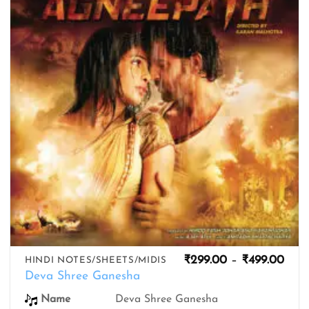
wishlist
Pric
₹
299.00
–
₹
499.00
HINDI NOTES/SHEETS/MIDIS
rang
Deva Shree Ganesha
₹299
thro
Name
Deva Shree Ganesha
₹499