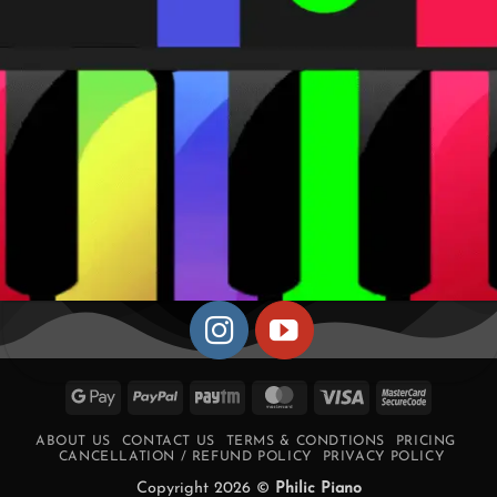
Google
PayPal
Paytm
MasterCard
Visa
MasterCa
Pay
2
ABOUT US
CONTACT US
TERMS & CONDTIONS
PRICING
CANCELLATION / REFUND POLICY
PRIVACY POLICY
Copyright 2026 ©
Philic Piano