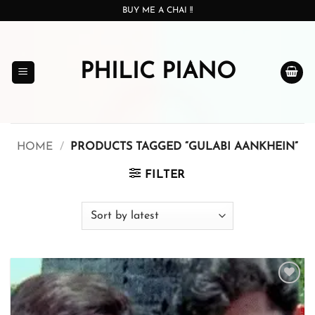
Skip
BUY ME A CHAI !!
to
content
PHILIC PIANO
HOME
/
PRODUCTS TAGGED “GULABI AANKHEIN”
FILTER
Add to
wishlist