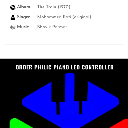
Album
The Train (1970)
Singer
Mohammed Rafi (original)
Music
Bhavik Parmar
ORDER PHILIC PIANO LED CONTROLLER