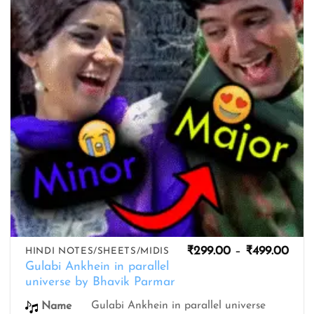
Pric
₹
299.00
–
₹
499.00
HINDI NOTES/SHEETS/MIDIS
rang
Gulabi Ankhein in parallel
₹299
universe by Bhavik Parmar
thro
₹499
Gulabi Ankhein in parallel universe
Name