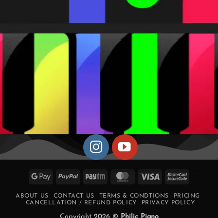
Google
PayPal
Paytm
MasterCard
Visa
MasterCa
Pay
2
ABOUT US
CONTACT US
TERMS & CONDTIONS
PRICING
CANCELLATION / REFUND POLICY
PRIVACY POLICY
Copyright 2026 ©
Philic Piano