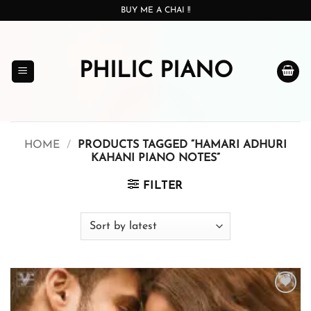
Skip
BUY ME A CHAI !!
to
content
PHILIC PIANO
HOME
/
PRODUCTS TAGGED “HAMARI ADHURI
KAHANI PIANO NOTES”
FILTER
Add to