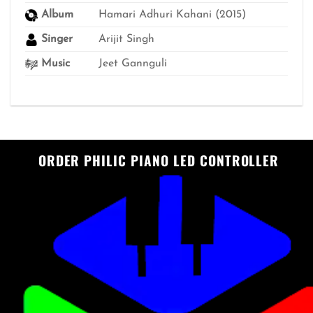
Album
Hamari Adhuri Kahani (2015)
Singer
Arijit Singh
Music
Jeet Gannguli
ORDER PHILIC PIANO LED CONTROLLER