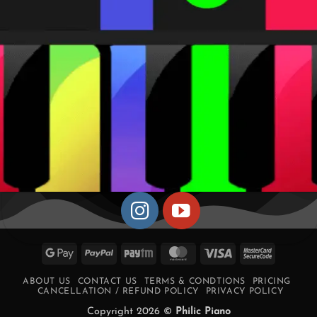
Google
PayPal
Paytm
MasterCard
Visa
MasterCa
Pay
2
ABOUT US
CONTACT US
TERMS & CONDTIONS
PRICING
CANCELLATION / REFUND POLICY
PRIVACY POLICY
Copyright 2026 ©
Philic Piano