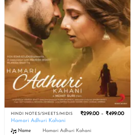
wishlist
Pric
₹
299.00
–
₹
499.00
HINDI NOTES/SHEETS/MIDIS
rang
Hamari Adhuri Kahani
₹299
thro
Name
Hamari Adhuri Kahani
₹499