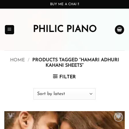
Skip
BUY ME A CHAI !!
to
content
PHILIC PIANO
HOME
/
PRODUCTS TAGGED “HAMARI ADHURI
KAHANI SHEETS”
FILTER
Add to