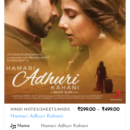
wishlist
Pric
₹
299.00
–
₹
499.00
HINDI NOTES/SHEETS/MIDIS
rang
Hamari Adhuri Kahani
₹299
thro
Name
Hamari Adhuri Kahani
₹499