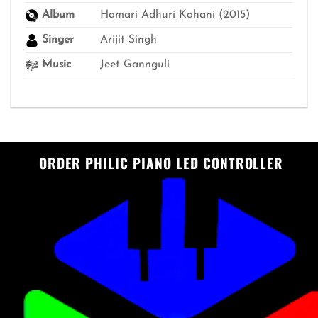
Album
Hamari Adhuri Kahani (2015)
Singer
Arijit Singh
Music
Jeet Gannguli
ORDER PHILIC PIANO LED CONTROLLER