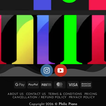
Google
PayPal
Paytm
MasterCard
Visa
MasterCa
Pay
2
ABOUT US
CONTACT US
TERMS & CONDTIONS
PRICING
CANCELLATION / REFUND POLICY
PRIVACY POLICY
Copyright 2026 ©
Philic Piano