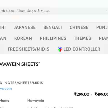
h
THI
JAPANESE
BENGALI
CHINESE
PUNJ
KAN
KOREAN
PHILLIPINES
THEMES
PIA
FREE SHEETS/MIDIS
LED CONTROLLER
AWAYEIN SHEETS”
DI NOTES/SHEETS/MIDIS
wayein
₹
299.00
–
₹
499.0
Name
Hawayein