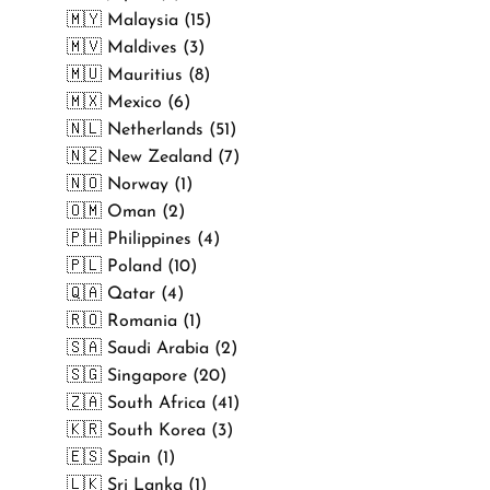
🇲🇾 Malaysia (15)
🇲🇻 Maldives (3)
🇲🇺 Mauritius (8)
🇲🇽 Mexico (6)
🇳🇱 Netherlands (51)
🇳🇿 New Zealand (7)
🇳🇴 Norway (1)
🇴🇲 Oman (2)
🇵🇭 Philippines (4)
🇵🇱 Poland (10)
🇶🇦 Qatar (4)
🇷🇴 Romania (1)
🇸🇦 Saudi Arabia (2)
🇸🇬 Singapore (20)
🇿🇦 South Africa (41)
🇰🇷 South Korea (3)
🇪🇸 Spain (1)
🇱🇰 Sri Lanka (1)