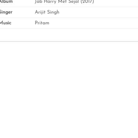
Album
Jab Harry Met Sejal (2017)
inger
Arijit Singh
usic
Pritam