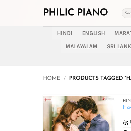
Skip
to
PHILIC PIANO
Searc
for:
content
HINDI
ENGLISH
MARA
MALAYALAM
SRI LAN
HOME
/
PRODUCTS TAGGED “H
HIN
Ha
Add to
wishlist