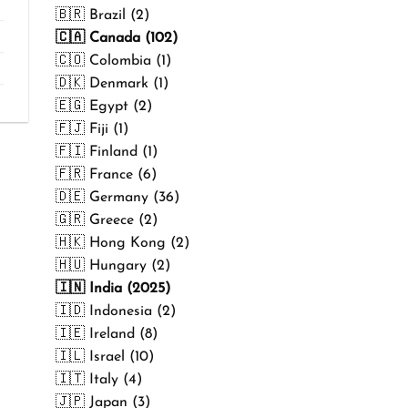
₹499.00
🇧🇷 Brazil (2)
🇨🇦 Canada (102)
🇨🇴 Colombia (1)
🇩🇰 Denmark (1)
🇪🇬 Egypt (2)
🇫🇯 Fiji (1)
🇫🇮 Finland (1)
🇫🇷 France (6)
🇩🇪 Germany (36)
🇬🇷 Greece (2)
🇭🇰 Hong Kong (2)
🇭🇺 Hungary (2)
🇮🇳 India (2025)
🇮🇩 Indonesia (2)
🇮🇪 Ireland (8)
🇮🇱 Israel (10)
🇮🇹 Italy (4)
🇯🇵 Japan (3)