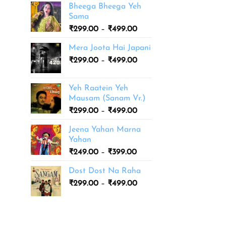
Bheega Bheega Yeh
Sama
Price
₹
299.00
–
₹
499.00
range:
Mera Joota Hai Japani
₹299.00
Price
₹
299.00
–
₹
499.00
through
range:
₹499.00
₹299.00
Yeh Raatein Yeh
through
Mausam (Sanam Vr.)
₹499.00
Price
₹
299.00
–
₹
499.00
range:
Jeena Yahan Marna
₹299.00
Yahan
through
Price
₹
249.00
–
₹
399.00
₹499.00
range:
Dost Dost Na Raha
₹249.00
Price
₹
299.00
–
₹
499.00
through
range:
₹399.00
₹299.00
through
₹499.00