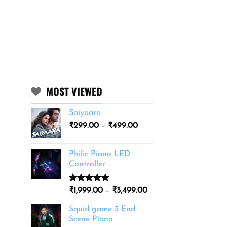
MOST VIEWED
Saiyaara
Price
₹
299.00
–
₹
499.00
range:
₹299.00
Philic Piano LED
through
Controller
₹499.00
Rated
11
5.00
Price
₹
1,999.00
–
₹
3,499.00
out of 5
range:
based on
Squid game 3 End
₹1,999.00
customer
Scene Piano
ratings
through