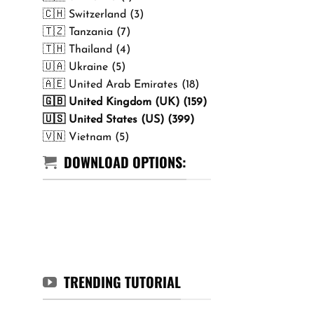
🇨🇭 Switzerland (3)
🇹🇿 Tanzania (7)
🇹🇭 Thailand (4)
🇺🇦 Ukraine (5)
🇦🇪 United Arab Emirates (18)
🇬🇧 United Kingdom (UK) (159)
🇺🇸 United States (US) (399)
🇻🇳 Vietnam (5)
DOWNLOAD OPTIONS:
TRENDING TUTORIAL