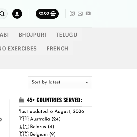
₹
0.00
ABI
BHOJPURI
TELUGU
NO EXERCISES
FRENCH
45+ COUNTRIES SERVED:
*last updated: 6 August, 2026
🇦🇺 Australia (24)
Price
0
range:
🇧🇾 Belarus (4)
₹299.00
🇧🇪 Belgium (9)
through