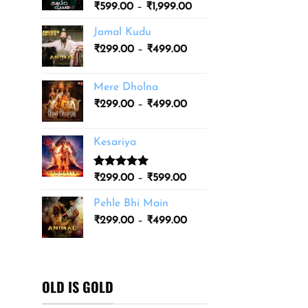
Price
₹
599.00
–
₹
1,999.00
₹3,499.00
range:
Jamal Kudu
₹599.00
Price
₹
299.00
–
₹
499.00
through
range:
₹1,999.00
₹299.00
Mere Dholna
through
Price
₹
299.00
–
₹
499.00
₹499.00
range:
₹299.00
Kesariya
through
₹499.00
Rated
1
5.00
Price
₹
299.00
–
₹
599.00
out of 5
range:
based on
Pehle Bhi Main
₹299.00
customer
Price
rating
₹
299.00
–
₹
499.00
through
range:
₹599.00
₹299.00
through
₹499.00
OLD IS GOLD