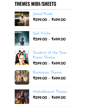
THEMES MIDI/SHEETS
Jamal Kudu
Price
₹
299.00
–
₹
499.00
range:
₹299.00
Sad Violin
through
Price
₹
299.00
–
₹
499.00
₹499.00
range:
₹299.00
Student of the Year -
through
Piano Theme
₹499.00
Price
₹
299.00
–
₹
499.00
range:
Ramayan Theme
₹299.00
Price
₹
299.00
–
₹
499.00
through
range:
₹499.00
₹299.00
Mahabharat Theme
through
Price
₹
299.00
–
₹
499.00
₹499.00
range:
₹299.00