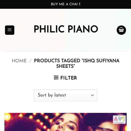
Skip
BUY ME A CHAI !!
to
content
PHILIC PIANO
HOME
/
PRODUCTS TAGGED “ISHQ SUFIYANA
SHEETS”
FILTER
Add to