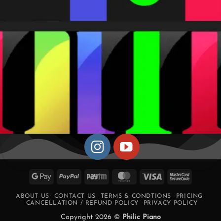
Google
PayPal
Paytm
MasterCard
Visa
MasterCa
Pay
2
ABOUT US
CONTACT US
TERMS & CONDTIONS
PRICING
CANCELLATION / REFUND POLICY
PRIVACY POLICY
Copyright 2026 ©
Philic Piano