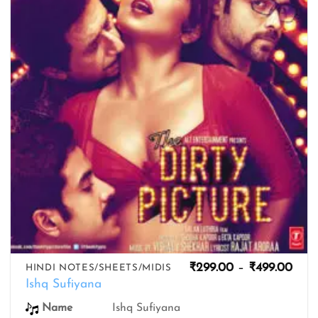
wishlist
Pric
₹
299.00
–
₹
499.00
HINDI NOTES/SHEETS/MIDIS
rang
Ishq Sufiyana
₹299
thro
Name
Ishq Sufiyana
₹499