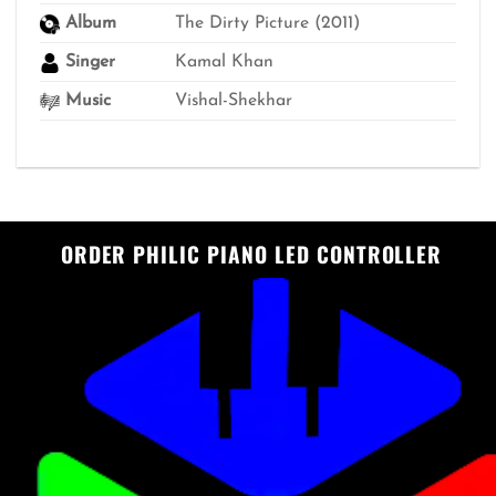
Album
The Dirty Picture (2011)
Singer
Kamal Khan
Music
Vishal-Shekhar
ORDER PHILIC PIANO LED CONTROLLER