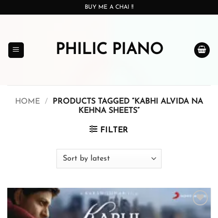
Skip
BUY ME A CHAI !!
to
content
PHILIC PIANO
HOME
/
PRODUCTS TAGGED “KABHI ALVIDA NA
KEHNA SHEETS”
FILTER
Add to