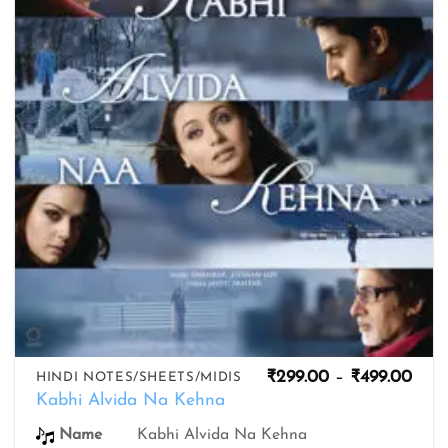
wishlist
Pric
₹
299.00
–
₹
499.00
HINDI NOTES/SHEETS/MIDIS
rang
Kabhi Alvida Na Kehna
₹299
thro
Kabhi Alvida Na Kehna
Name
₹499