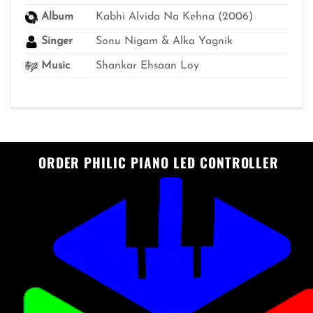
Album
Kabhi Alvida Na Kehna (2006)
Singer
Sonu Nigam & Alka Yagnik
Music
Shankar Ehsaan Loy
ORDER PHILIC PIANO LED CONTROLLER