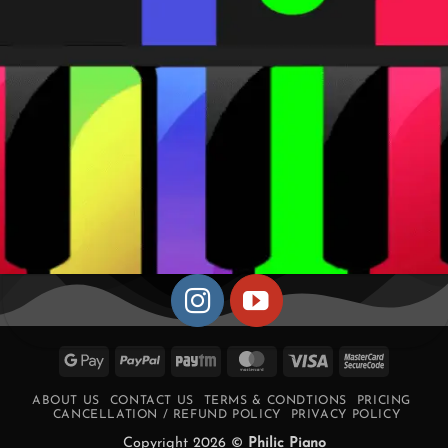
Google
PayPal
Paytm
MasterCard
Visa
MasterCa
Pay
2
ABOUT US
CONTACT US
TERMS & CONDTIONS
PRICING
CANCELLATION / REFUND POLICY
PRIVACY POLICY
Copyright 2026 ©
Philic Piano