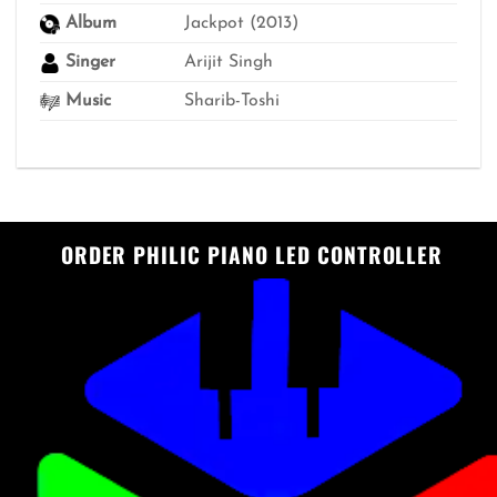
Album
Jackpot (2013)
Singer
Arijit Singh
Music
Sharib-Toshi
ORDER PHILIC PIANO LED CONTROLLER