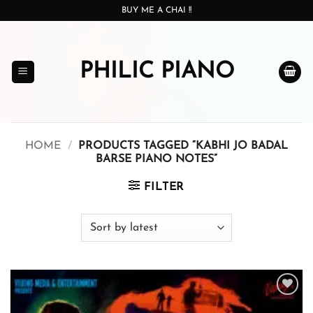
Skip
BUY ME A CHAI !!
to
content
PHILIC PIANO
HOME
/
PRODUCTS TAGGED “KABHI JO BADAL
BARSE PIANO NOTES”
FILTER
Add to