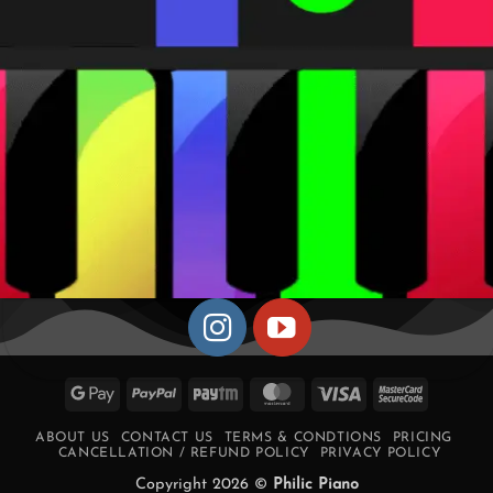
Google
PayPal
Paytm
MasterCard
Visa
MasterCa
Pay
2
ABOUT US
CONTACT US
TERMS & CONDTIONS
PRICING
CANCELLATION / REFUND POLICY
PRIVACY POLICY
Copyright 2026 ©
Philic Piano