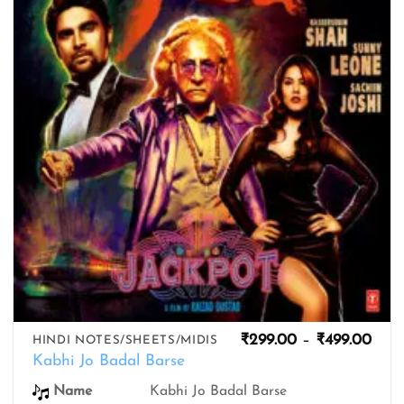
wishlist
Pric
₹
299.00
–
₹
499.00
HINDI NOTES/SHEETS/MIDIS
rang
Kabhi Jo Badal Barse
₹299
thro
Name
Kabhi Jo Badal Barse
₹499