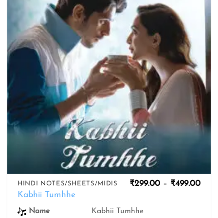
wishlist
Pric
₹
299.00
–
₹
499.00
HINDI NOTES/SHEETS/MIDIS
rang
Kabhii Tumhhe
₹299
thro
Name
Kabhii Tumhhe
₹499