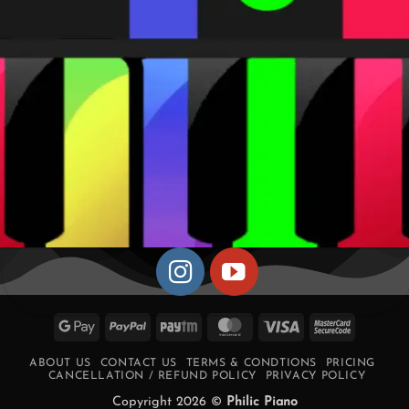
Google
PayPal
Paytm
MasterCard
Visa
MasterCa
Pay
2
ABOUT US
CONTACT US
TERMS & CONDTIONS
PRICING
CANCELLATION / REFUND POLICY
PRIVACY POLICY
Copyright 2026 ©
Philic Piano