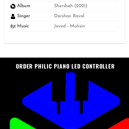
Album
Shershah (2021)
Singer
Darshan Raval
Music
Javed - Mohsin
ORDER PHILIC PIANO LED CONTROLLER