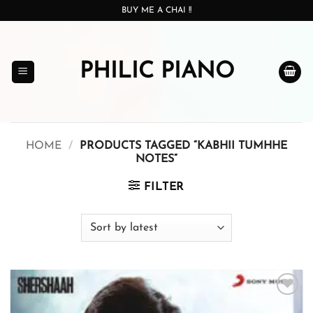
Skip
BUY ME A CHAI !!
to
content
PHILIC PIANO
HOME
/
PRODUCTS TAGGED “KABHII TUMHHE
NOTES”
FILTER
Add to