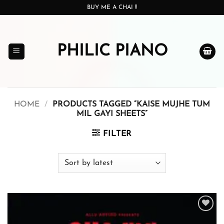
Skip
BUY ME A CHAI !!
to
content
PHILIC PIANO
HOME
/
PRODUCTS TAGGED “KAISE MUJHE TUM
MIL GAYI SHEETS”
FILTER
Add to