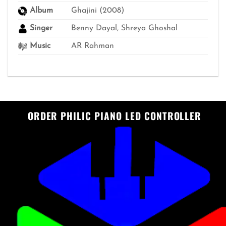
Album
Ghajini (2008)
Singer
Benny Dayal, Shreya Ghoshal
Music
AR Rahman
ORDER PHILIC PIANO LED CONTROLLER