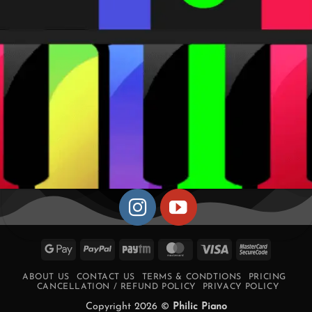
Google
PayPal
Paytm
MasterCard
Visa
MasterCa
Pay
2
ABOUT US
CONTACT US
TERMS & CONDTIONS
PRICING
CANCELLATION / REFUND POLICY
PRIVACY POLICY
Copyright 2026 ©
Philic Piano