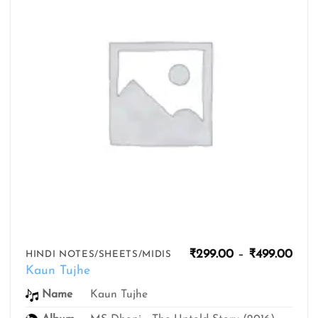
Pric
₹
299.00
–
₹
499.00
HINDI NOTES/SHEETS/MIDIS
rang
Kaun Tujhe
₹299
thro
Name
Kaun Tujhe
₹499