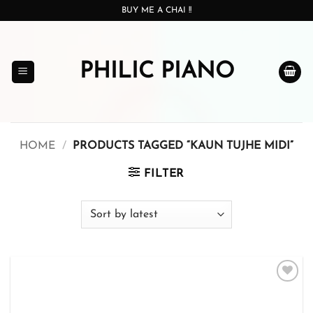
Skip
BUY ME A CHAI !!
to
content
PHILIC PIANO
HOME
/
PRODUCTS TAGGED “KAUN TUJHE MIDI”
FILTER
Add to
wishlist