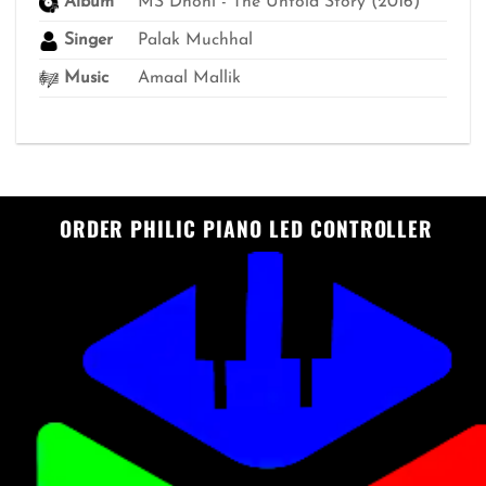
Album
MS Dhoni - The Untold Story (2016)
Singer
Palak Muchhal
Music
Amaal Mallik
ORDER PHILIC PIANO LED CONTROLLER