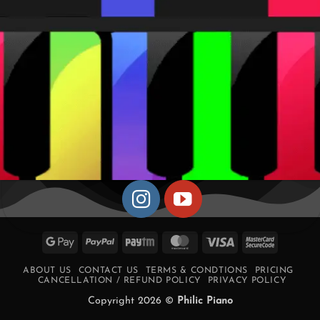
Google
PayPal
Paytm
MasterCard
Visa
MasterCa
Pay
2
ABOUT US
CONTACT US
TERMS & CONDTIONS
PRICING
CANCELLATION / REFUND POLICY
PRIVACY POLICY
Copyright 2026 ©
Philic Piano