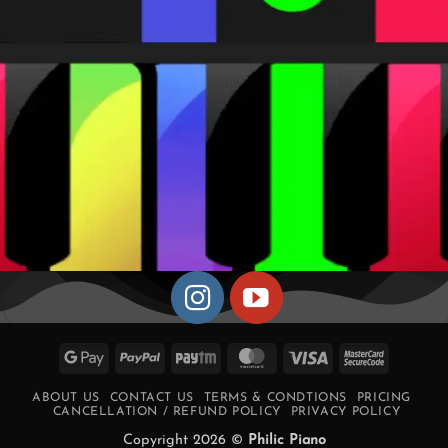
Google
PayPal
Paytm
MasterCard
Visa
MasterCa
Pay
2
ABOUT US
CONTACT US
TERMS & CONDTIONS
PRICING
CANCELLATION / REFUND POLICY
PRIVACY POLICY
Copyright 2026 ©
Philic Piano