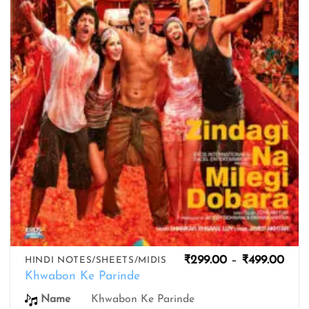
wishlist
Pric
₹
299.00
–
₹
499.00
HINDI NOTES/SHEETS/MIDIS
rang
Khwabon Ke Parinde
₹299
thro
Name
Khwabon Ke Parinde
₹499