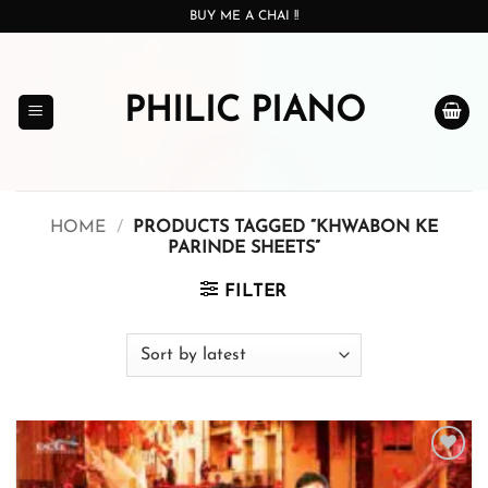
Skip
BUY ME A CHAI !!
to
content
PHILIC PIANO
HOME
/
PRODUCTS TAGGED “KHWABON KE
PARINDE SHEETS”
FILTER
Add to