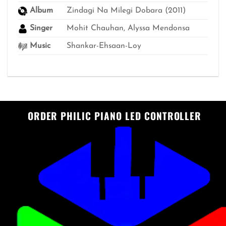
Album
Zindagi Na Milegi Dobara (2011)
Singer
Mohit Chauhan, Alyssa Mendonsa
Music
Shankar-Ehsaan-Loy
ORDER PHILIC PIANO LED CONTROLLER