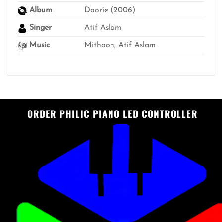
Album
Doorie (2006)
Singer
Atif Aslam
Music
Mithoon, Atif Aslam
ORDER PHILIC PIANO LED CONTROLLER