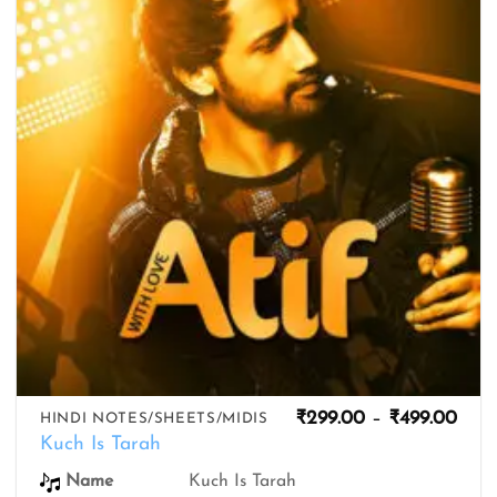
wishlist
Pric
₹
299.00
–
₹
499.00
HINDI NOTES/SHEETS/MIDIS
rang
Kuch Is Tarah
₹299
thro
Name
Kuch Is Tarah
₹499