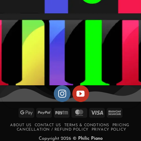
Google
PayPal
Paytm
MasterCard
Visa
MasterCa
Pay
2
ABOUT US
CONTACT US
TERMS & CONDTIONS
PRICING
CANCELLATION / REFUND POLICY
PRIVACY POLICY
Copyright 2026 ©
Philic Piano