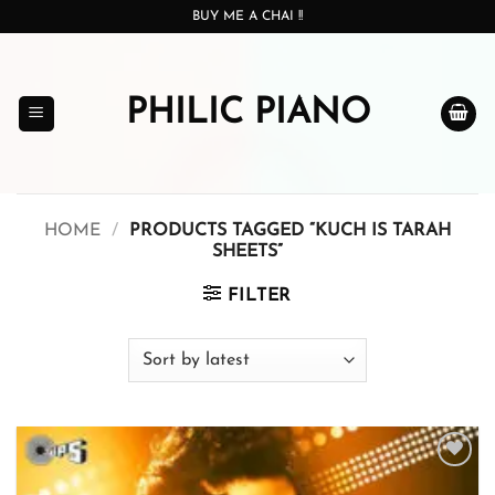
Skip
BUY ME A CHAI !!
to
content
PHILIC PIANO
HOME
/
PRODUCTS TAGGED “KUCH IS TARAH
SHEETS”
FILTER
Add to