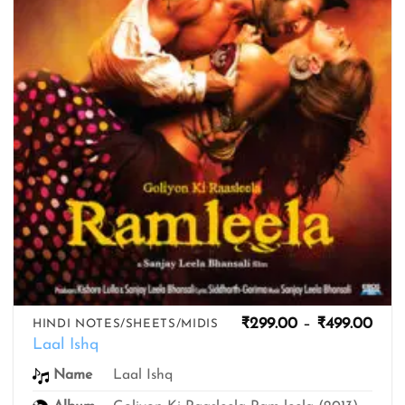
Pric
₹
299.00
–
₹
499.00
HINDI NOTES/SHEETS/MIDIS
rang
Laal Ishq
₹299
thro
Name
Laal Ishq
₹499