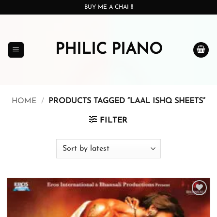
Skip
BUY ME A CHAI !!
to
content
PHILIC PIANO
HOME
/
PRODUCTS TAGGED “LAAL ISHQ SHEETS”
FILTER
Add to
wishlist