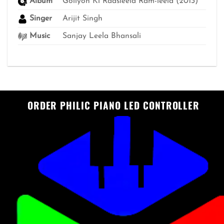
Album
Goliyon Ki Raasleela Ram-leela (2013)
Singer
Arijit Singh
Music
Sanjay Leela Bhansali
ORDER PHILIC PIANO LED CONTROLLER