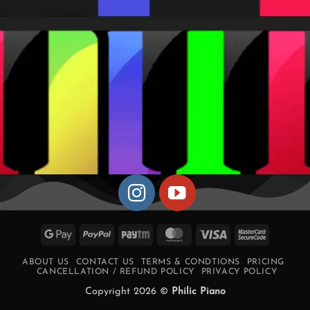
Google
PayPal
Paytm
MasterCard
Visa
MasterCa
Pay
2
ABOUT US
CONTACT US
TERMS & CONDTIONS
PRICING
CANCELLATION / REFUND POLICY
PRIVACY POLICY
Copyright 2026 ©
Philic Piano