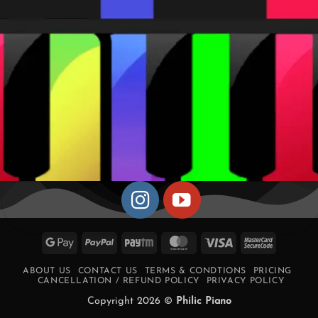
Google
PayPal
Paytm
MasterCard
Visa
MasterCa
Pay
2
ABOUT US
CONTACT US
TERMS & CONDTIONS
PRICING
CANCELLATION / REFUND POLICY
PRIVACY POLICY
Copyright 2026 ©
Philic Piano