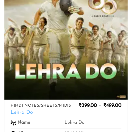
Pric
₹
299.00
–
₹
499.00
HINDI NOTES/SHEETS/MIDIS
rang
Lehra Do
₹299
thro
Lehra Do
Name
₹499