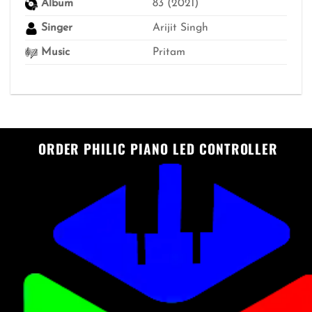
Album
83 (2021)
Singer
Arijit Singh
Music
Pritam
ORDER PHILIC PIANO LED CONTROLLER