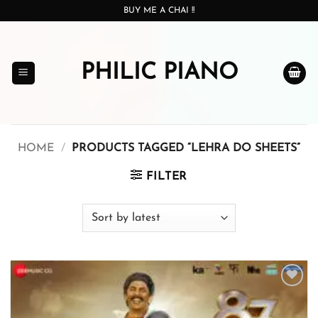
Skip
BUY ME A CHAI !!
to
content
PHILIC PIANO
HOME
/
PRODUCTS TAGGED “LEHRA DO SHEETS”
FILTER
Add to
wishlist