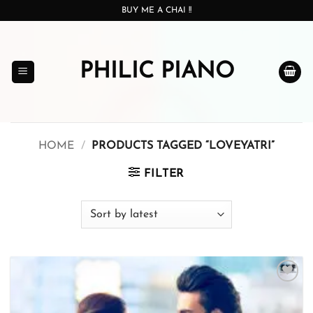
Skip
BUY ME A CHAI !!
to
content
PHILIC PIANO
HOME
/
PRODUCTS TAGGED “LOVEYATRI”
FILTER
Add to
wishlist