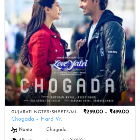
Pric
₹
299.00
–
₹
499.00
GUJARATI NOTES/SHEETS/MIDIS
rang
Chogada – Hard Vr.
₹299
thro
Name
Chogada
₹499