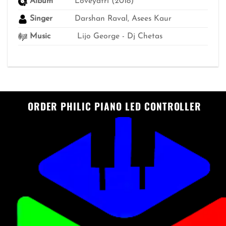
Album
Loveyatri (2018)
Singer
Darshan Raval, Asees Kaur
Music
Lijo George - Dj Chetas
ORDER PHILIC PIANO LED CONTROLLER