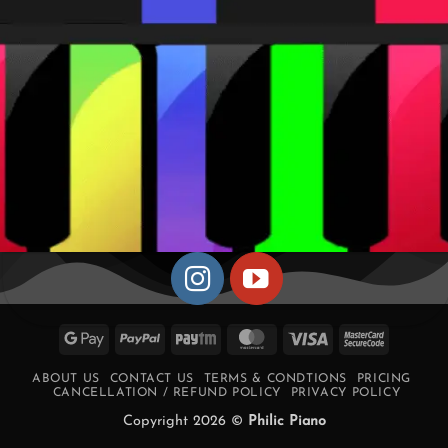
Google
PayPal
Paytm
MasterCard
Visa
MasterCa
Pay
2
ABOUT US
CONTACT US
TERMS & CONDTIONS
PRICING
CANCELLATION / REFUND POLICY
PRIVACY POLICY
Copyright 2026 ©
Philic Piano