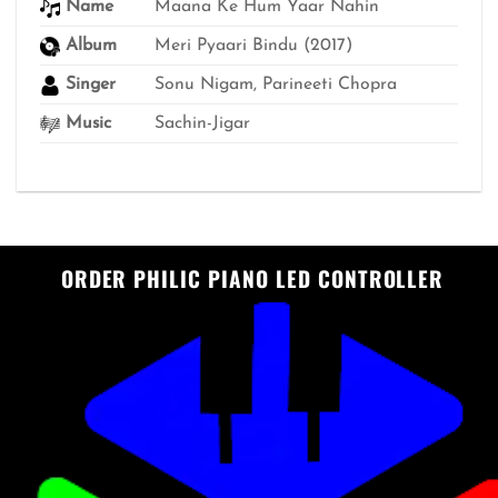
Name
Maana Ke Hum Yaar Nahin
Album
Meri Pyaari Bindu (2017)
Singer
Sonu Nigam, Parineeti Chopra
Music
Sachin-Jigar
ORDER PHILIC PIANO LED CONTROLLER