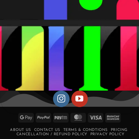
Google
PayPal
Paytm
MasterCard
Visa
MasterCa
Pay
2
ABOUT US
CONTACT US
TERMS & CONDTIONS
PRICING
CANCELLATION / REFUND POLICY
PRIVACY POLICY