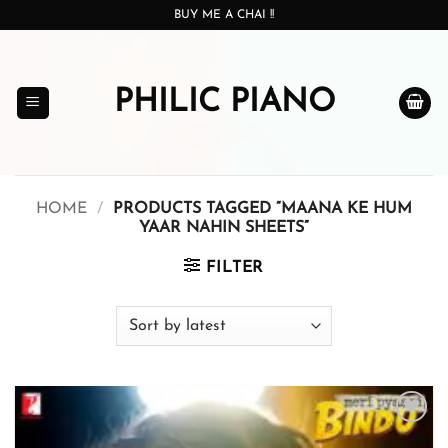
Skip
BUY ME A CHAI !!
to
content
PHILIC PIANO
HOME
/
PRODUCTS TAGGED “MAANA KE HUM
YAAR NAHIN SHEETS”
FILTER
Add to