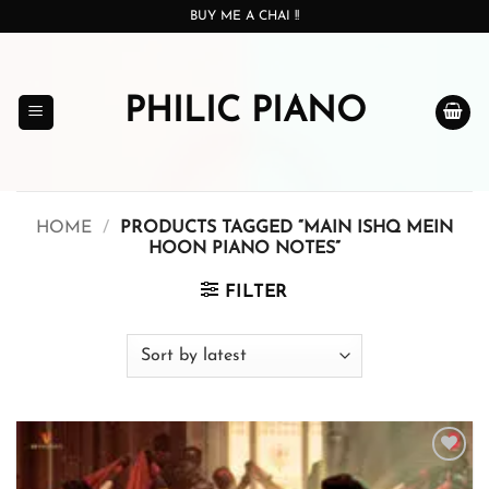
Skip
BUY ME A CHAI !!
to
content
PHILIC PIANO
HOME
/
PRODUCTS TAGGED “MAIN ISHQ MEIN
HOON PIANO NOTES”
FILTER
Add to