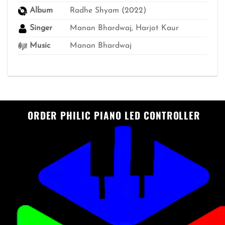
Album
Radhe Shyam (2022)
Singer
Manan Bhardwaj, Harjot Kaur
Music
Manan Bhardwaj
ORDER PHILIC PIANO LED CONTROLLER