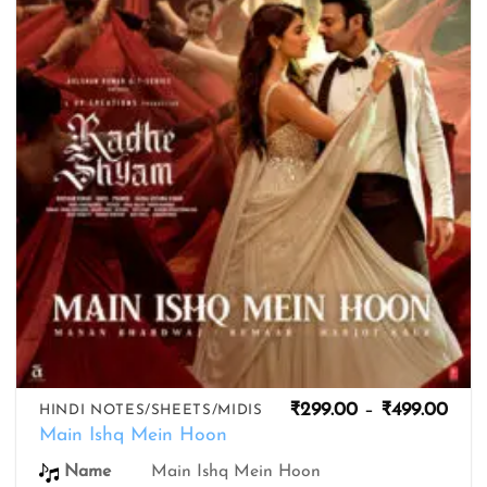
wishlist
Pric
₹
299.00
–
₹
499.00
HINDI NOTES/SHEETS/MIDIS
rang
Main Ishq Mein Hoon
₹299
thro
Name
Main Ishq Mein Hoon
₹499