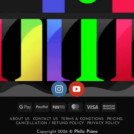
Google
PayPal
Paytm
MasterCard
Visa
MasterCa
Pay
2
ABOUT US
CONTACT US
TERMS & CONDTIONS
PRICING
CANCELLATION / REFUND POLICY
PRIVACY POLICY
Copyright 2026 ©
Philic Piano