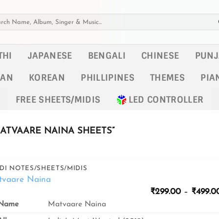
h
THI
JAPANESE
BENGALI
CHINESE
PUNJ
KAN
KOREAN
PHILLIPINES
THEMES
PIA
FREE SHEETS/MIDIS
LED CONTROLLER
ATVAARE NAINA SHEETS”
DI NOTES/SHEETS/MIDIS
tvaare Naina
₹
299.00
–
₹
499.0
Name
Matvaare Naina