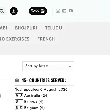
₹
0.00
ABI
BHOJPURI
TELUGU
NO EXERCISES
FRENCH
45+ COUNTRIES SERVED:
*last updated: 6 August, 2026
🇦🇺 Australia (24)
Price
0
range:
🇧🇾 Belarus (4)
₹299.00
🇧🇪 Belgium (9)
through