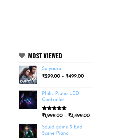
MOST VIEWED
Saiyaara
Price
₹
299.00
–
₹
499.00
range:
₹299.00
Philic Piano LED
through
Controller
₹499.00
Rated
11
5.00
Price
₹
1,999.00
–
₹
3,499.00
out of 5
range:
based on
Squid game 3 End
₹1,999.00
customer
Scene Piano
ratings
through