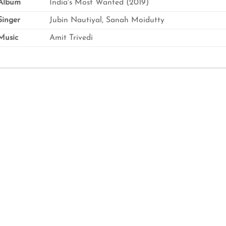
Album
India's Most Wanted (2019)
inger
Jubin Nautiyal, Sanah Moidutty
usic
Amit Trivedi