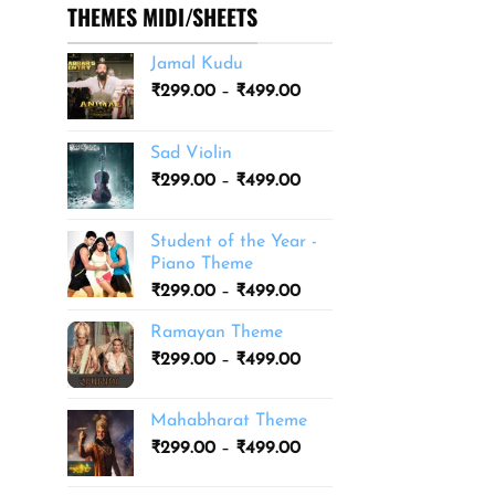
THEMES MIDI/SHEETS
Jamal Kudu
Price
₹
299.00
–
₹
499.00
range:
₹299.00
Sad Violin
through
Price
₹
299.00
–
₹
499.00
₹499.00
range:
₹299.00
Student of the Year -
through
Piano Theme
₹499.00
Price
₹
299.00
–
₹
499.00
range:
Ramayan Theme
₹299.00
Price
₹
299.00
–
₹
499.00
through
range:
₹499.00
₹299.00
Mahabharat Theme
through
Price
₹
299.00
–
₹
499.00
₹499.00
range:
₹299.00