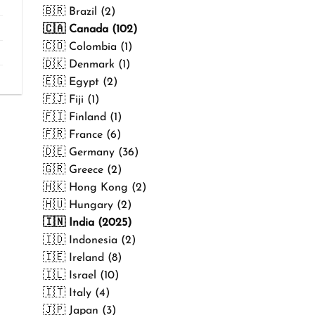
₹499.00
🇧🇷 Brazil (2)
🇨🇦 Canada (102)
🇨🇴 Colombia (1)
🇩🇰 Denmark (1)
🇪🇬 Egypt (2)
🇫🇯 Fiji (1)
🇫🇮 Finland (1)
🇫🇷 France (6)
🇩🇪 Germany (36)
🇬🇷 Greece (2)
🇭🇰 Hong Kong (2)
🇭🇺 Hungary (2)
🇮🇳 India (2025)
🇮🇩 Indonesia (2)
🇮🇪 Ireland (8)
🇮🇱 Israel (10)
🇮🇹 Italy (4)
🇯🇵 Japan (3)