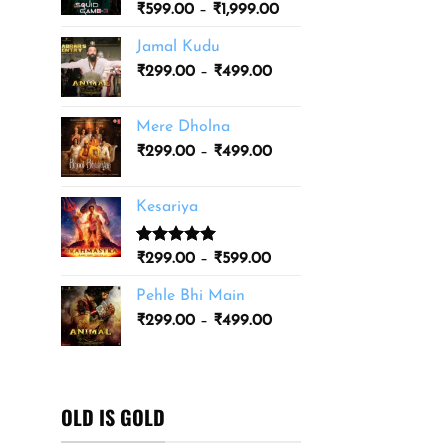
Price
₹
599.00
–
₹
1,999.00
₹3,499.00
range:
Jamal Kudu
₹599.00
Price
₹
299.00
–
₹
499.00
through
range:
₹1,999.00
₹299.00
Mere Dholna
through
Price
₹
299.00
–
₹
499.00
₹499.00
range:
₹299.00
Kesariya
through
₹499.00
Rated
1
5.00
Price
₹
299.00
–
₹
599.00
out of 5
range:
based on
Pehle Bhi Main
₹299.00
customer
Price
rating
₹
299.00
–
₹
499.00
through
range:
₹599.00
₹299.00
through
₹499.00
OLD IS GOLD