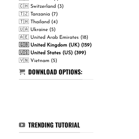
🇨🇭 Switzerland (3)
🇹🇿 Tanzania (7)
🇹🇭 Thailand (4)
🇺🇦 Ukraine (5)
🇦🇪 United Arab Emirates (18)
🇬🇧 United Kingdom (UK) (159)
🇺🇸 United States (US) (399)
🇻🇳 Vietnam (5)
DOWNLOAD OPTIONS:
TRENDING TUTORIAL