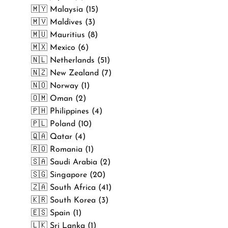
🇲🇾 Malaysia (15)
🇲🇻 Maldives (3)
🇲🇺 Mauritius (8)
🇲🇽 Mexico (6)
🇳🇱 Netherlands (51)
🇳🇿 New Zealand (7)
🇳🇴 Norway (1)
🇴🇲 Oman (2)
🇵🇭 Philippines (4)
🇵🇱 Poland (10)
🇶🇦 Qatar (4)
🇷🇴 Romania (1)
🇸🇦 Saudi Arabia (2)
🇸🇬 Singapore (20)
🇿🇦 South Africa (41)
🇰🇷 South Korea (3)
🇪🇸 Spain (1)
🇱🇰 Sri Lanka (1)