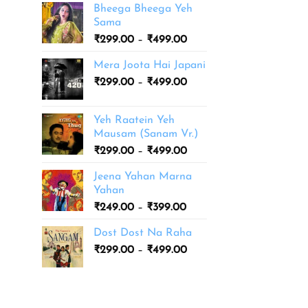
Bheega Bheega Yeh
Sama
Price
₹
299.00
–
₹
499.00
range:
Mera Joota Hai Japani
₹299.00
Price
₹
299.00
–
₹
499.00
through
range:
₹499.00
₹299.00
Yeh Raatein Yeh
through
Mausam (Sanam Vr.)
₹499.00
Price
₹
299.00
–
₹
499.00
range:
Jeena Yahan Marna
₹299.00
Yahan
through
Price
₹
249.00
–
₹
399.00
₹499.00
range:
Dost Dost Na Raha
₹249.00
Price
₹
299.00
–
₹
499.00
through
range:
₹399.00
₹299.00
through
₹499.00