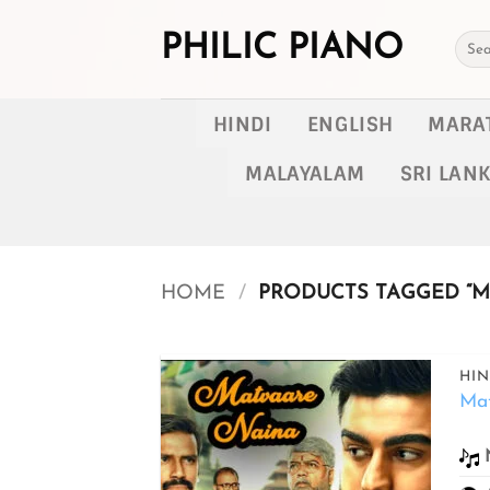
Skip
to
PHILIC PIANO
Searc
for:
content
HINDI
ENGLISH
MARA
MALAYALAM
SRI LAN
HOME
/
PRODUCTS TAGGED “M
HIN
Ma
Add to
wishlist