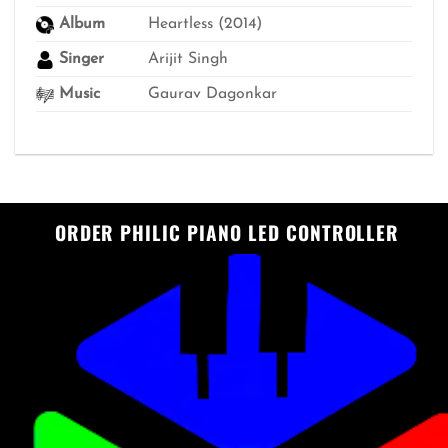
Album
Heartless (2014)
Singer
Arijit Singh
Music
Gaurav Dagonkar
ORDER PHILIC PIANO LED CONTROLLER