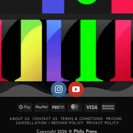
Google
PayPal
Paytm
MasterCard
Visa
MasterCa
Pay
2
ABOUT US
CONTACT US
TERMS & CONDTIONS
PRICING
CANCELLATION / REFUND POLICY
PRIVACY POLICY
Copyright 2026 ©
Philic Piano