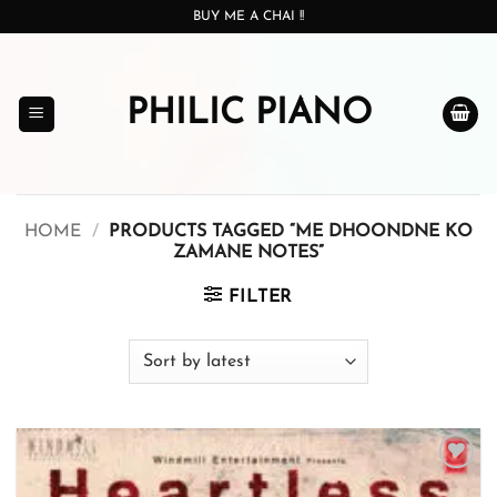
Skip
BUY ME A CHAI !!
to
content
PHILIC PIANO
HOME
/
PRODUCTS TAGGED “ME DHOONDNE KO
ZAMANE NOTES”
FILTER
Add to