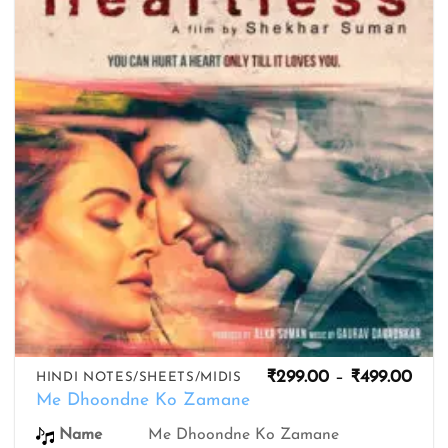
wishlist
Pric
₹
299.00
–
₹
499.00
HINDI NOTES/SHEETS/MIDIS
rang
Me Dhoondne Ko Zamane
₹299
thro
Me Dhoondne Ko Zamane
Name
₹499