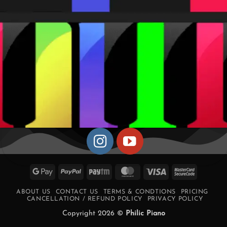
Google
PayPal
Paytm
MasterCard
Visa
MasterCa
Pay
2
ABOUT US
CONTACT US
TERMS & CONDTIONS
PRICING
CANCELLATION / REFUND POLICY
PRIVACY POLICY
Copyright 2026 ©
Philic Piano