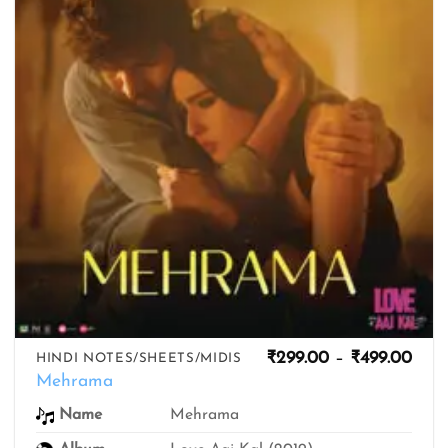
Pric
₹
299.00
–
₹
499.00
HINDI NOTES/SHEETS/MIDIS
rang
Mehrama
₹299
thro
Name
Mehrama
₹499