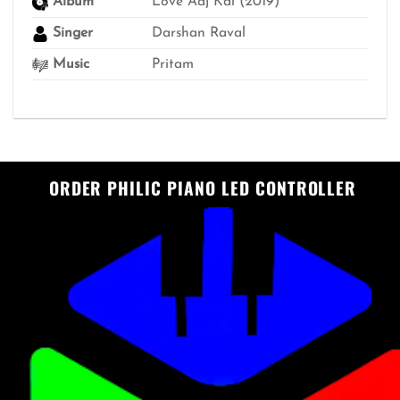
Album
Love Aaj Kal (2019)
Singer
Darshan Raval
Music
Pritam
ORDER PHILIC PIANO LED CONTROLLER