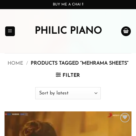
Skip
BUY ME A CHAI !!
to
content
PHILIC PIANO
HOME
/
PRODUCTS TAGGED “MEHRAMA SHEETS”
FILTER
Add to
wishlist