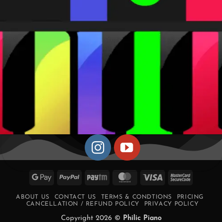
Google
PayPal
Paytm
MasterCard
Visa
MasterCa
Pay
2
ABOUT US
CONTACT US
TERMS & CONDTIONS
PRICING
CANCELLATION / REFUND POLICY
PRIVACY POLICY
Copyright 2026 ©
Philic Piano