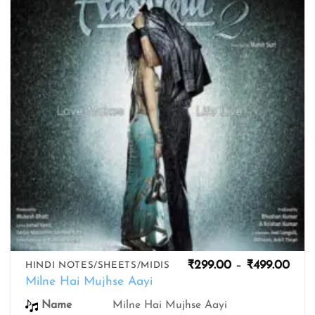
wishlist
Pric
₹
299.00
–
₹
499.00
HINDI NOTES/SHEETS/MIDIS
rang
Milne Hai Mujhse Aayi
₹299
thro
Name
Milne Hai Mujhse Aayi
₹499