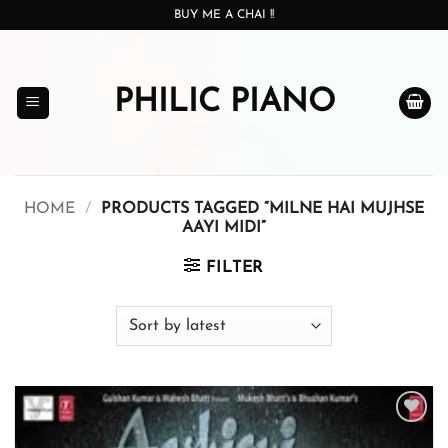
Skip
BUY ME A CHAI !!
to
content
PHILIC PIANO
HOME
/
PRODUCTS TAGGED “MILNE HAI MUJHSE
AAYI MIDI”
FILTER
Add to