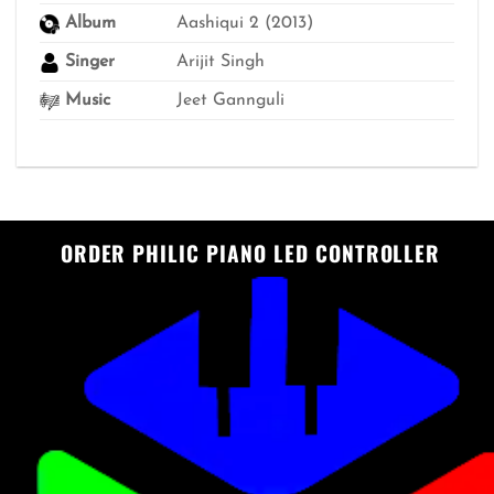
Album
Aashiqui 2 (2013)
Singer
Arijit Singh
Music
Jeet Gannguli
ORDER PHILIC PIANO LED CONTROLLER