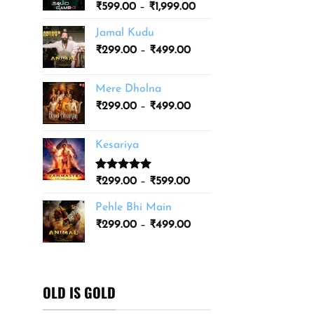
Price
₹
599.00
–
₹
1,999.00
₹3,499.00
range:
Jamal Kudu
₹599.00
Price
₹
299.00
–
₹
499.00
through
range:
₹1,999.00
₹299.00
Mere Dholna
through
Price
₹
299.00
–
₹
499.00
₹499.00
range:
₹299.00
Kesariya
through
₹499.00
Rated
1
5.00
Price
₹
299.00
–
₹
599.00
out of 5
range:
based on
Pehle Bhi Main
₹299.00
customer
Price
rating
₹
299.00
–
₹
499.00
through
range:
₹599.00
₹299.00
through
₹499.00
OLD IS GOLD