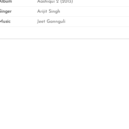
Album
Aashiqui 2 (2013)
inger
Arijit Singh
usic
Jeet Gannguli