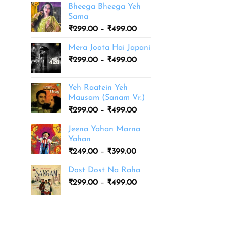
Bheega Bheega Yeh
Sama
Price
₹
299.00
–
₹
499.00
range:
Mera Joota Hai Japani
₹299.00
Price
₹
299.00
–
₹
499.00
through
range:
₹499.00
₹299.00
Yeh Raatein Yeh
through
Mausam (Sanam Vr.)
₹499.00
Price
₹
299.00
–
₹
499.00
range:
Jeena Yahan Marna
₹299.00
Yahan
through
Price
₹
249.00
–
₹
399.00
₹499.00
range:
Dost Dost Na Raha
₹249.00
Price
₹
299.00
–
₹
499.00
through
range:
₹399.00
₹299.00
through
₹499.00