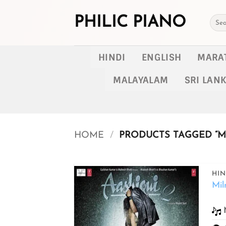
Skip
to
PHILIC PIANO
Searc
for:
content
HINDI
ENGLISH
MARA
MALAYALAM
SRI LAN
HOME
/
PRODUCTS TAGGED “MI
HIN
Mil
Add to
wishlist