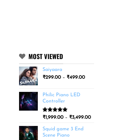
MOST VIEWED
Saiyaara
Price
₹
299.00
–
₹
499.00
range:
₹299.00
Philic Piano LED
through
Controller
₹499.00
Rated
11
5.00
Price
₹
1,999.00
–
₹
3,499.00
out of 5
range:
based on
Squid game 3 End
₹1,999.00
customer
Scene Piano
ratings
through