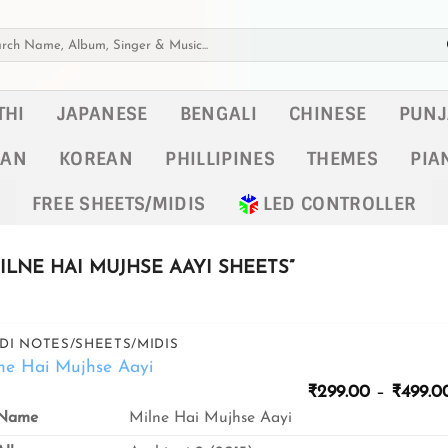
h
THI
JAPANESE
BENGALI
CHINESE
PUNJ
KAN
KOREAN
PHILLIPINES
THEMES
PIA
FREE SHEETS/MIDIS
LED CONTROLLER
LNE HAI MUJHSE AAYI SHEETS”
DI NOTES/SHEETS/MIDIS
ne Hai Mujhse Aayi
₹
299.00
–
₹
499.0
Name
Milne Hai Mujhse Aayi