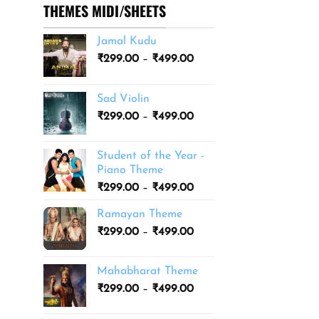
THEMES MIDI/SHEETS
Jamal Kudu
Price
₹
299.00
–
₹
499.00
range:
₹299.00
Sad Violin
through
Price
₹
299.00
–
₹
499.00
₹499.00
range:
₹299.00
Student of the Year -
through
Piano Theme
₹499.00
Price
₹
299.00
–
₹
499.00
range:
Ramayan Theme
₹299.00
Price
₹
299.00
–
₹
499.00
through
range:
₹499.00
₹299.00
Mahabharat Theme
through
Price
₹
299.00
–
₹
499.00
₹499.00
range:
₹299.00