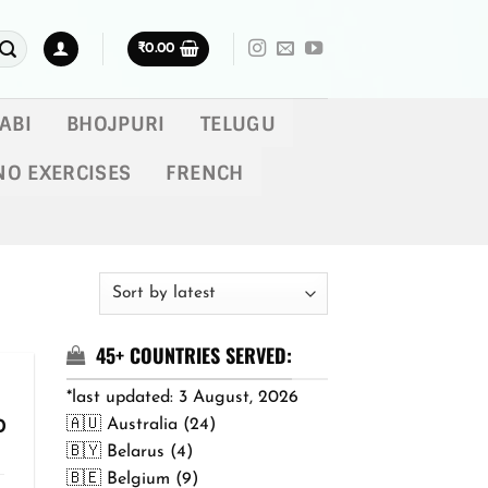
₹
0.00
ABI
BHOJPURI
TELUGU
NO EXERCISES
FRENCH
45+ COUNTRIES SERVED:
*last updated: 3 August, 2026
🇦🇺 Australia (24)
Price
0
range:
🇧🇾 Belarus (4)
₹299.00
🇧🇪 Belgium (9)
through