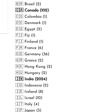
₹499.00
🇧🇷 Brazil (2)
🇨🇦 Canada (102)
🇨🇴 Colombia (1)
🇩🇰 Denmark (1)
🇪🇬 Egypt (2)
🇫🇯 Fiji (1)
🇫🇮 Finland (1)
🇫🇷 France (6)
🇩🇪 Germany (36)
🇬🇷 Greece (2)
🇭🇰 Hong Kong (2)
🇭🇺 Hungary (2)
🇮🇳 India (2024)
🇮🇩 Indonesia (2)
🇮🇪 Ireland (8)
🇮🇱 Israel (10)
🇮🇹 Italy (4)
🇯🇵 Japan (3)