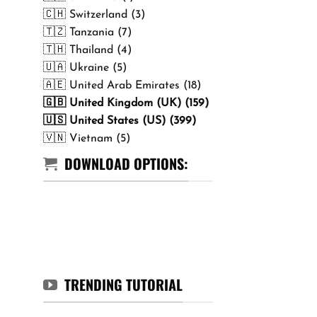
🇨🇭 Switzerland (3)
🇹🇿 Tanzania (7)
🇹🇭 Thailand (4)
🇺🇦 Ukraine (5)
🇦🇪 United Arab Emirates (18)
🇬🇧 United Kingdom (UK) (159)
🇺🇸 United States (US) (399)
🇻🇳 Vietnam (5)
DOWNLOAD OPTIONS:
TRENDING TUTORIAL