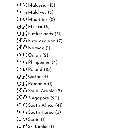
🇲🇾 Malaysia (15)
🇲🇻 Maldives (3)
🇲🇺 Mauritius (8)
🇲🇽 Mexico (6)
🇳🇱 Netherlands (51)
🇳🇿 New Zealand (7)
🇳🇴 Norway (1)
🇴🇲 Oman (2)
🇵🇭 Philippines (4)
🇵🇱 Poland (10)
🇶🇦 Qatar (4)
🇷🇴 Romania (1)
🇸🇦 Saudi Arabia (2)
🇸🇬 Singapore (20)
🇿🇦 South Africa (41)
🇰🇷 South Korea (3)
🇪🇸 Spain (1)
🇱🇰 Sri Lanka (1)