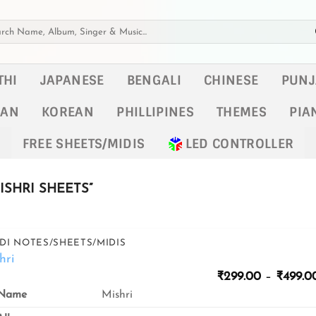
h
THI
JAPANESE
BENGALI
CHINESE
PUNJ
KAN
KOREAN
PHILLIPINES
THEMES
PIA
FREE SHEETS/MIDIS
LED CONTROLLER
SHRI SHEETS”
DI NOTES/SHEETS/MIDIS
hri
₹
299.00
–
₹
499.0
Name
Mishri