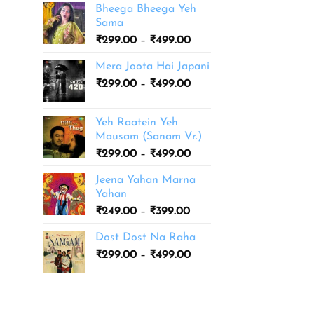
Bheega Bheega Yeh
Sama
Price
₹
299.00
–
₹
499.00
range:
Mera Joota Hai Japani
₹299.00
Price
₹
299.00
–
₹
499.00
through
range:
₹499.00
₹299.00
Yeh Raatein Yeh
through
Mausam (Sanam Vr.)
₹499.00
Price
₹
299.00
–
₹
499.00
range:
Jeena Yahan Marna
₹299.00
Yahan
through
Price
₹
249.00
–
₹
399.00
₹499.00
range:
Dost Dost Na Raha
₹249.00
Price
₹
299.00
–
₹
499.00
through
range:
₹399.00
₹299.00
through
₹499.00