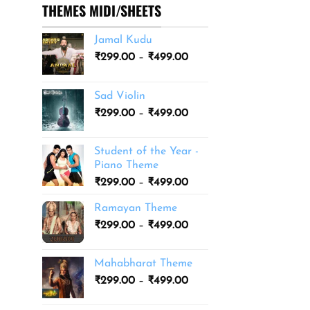
THEMES MIDI/SHEETS
Jamal Kudu
Price
₹
299.00
–
₹
499.00
range:
₹299.00
Sad Violin
through
Price
₹
299.00
–
₹
499.00
₹499.00
range:
₹299.00
Student of the Year -
through
Piano Theme
₹499.00
Price
₹
299.00
–
₹
499.00
range:
Ramayan Theme
₹299.00
Price
₹
299.00
–
₹
499.00
through
range:
₹499.00
₹299.00
Mahabharat Theme
through
Price
₹
299.00
–
₹
499.00
₹499.00
range:
₹299.00