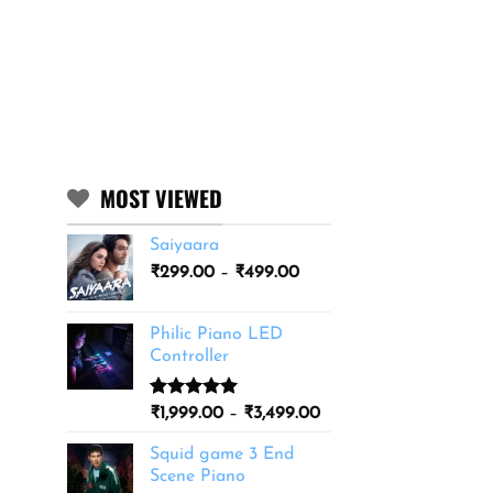
MOST VIEWED
Saiyaara
Price
₹
299.00
–
₹
499.00
range:
₹299.00
Philic Piano LED
through
Controller
₹499.00
Rated
11
5.00
Price
₹
1,999.00
–
₹
3,499.00
out of 5
range:
based on
Squid game 3 End
₹1,999.00
customer
Scene Piano
ratings
through