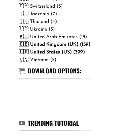
🇨🇭 Switzerland (3)
🇹🇿 Tanzania (7)
🇹🇭 Thailand (4)
🇺🇦 Ukraine (5)
🇦🇪 United Arab Emirates (18)
🇬🇧 United Kingdom (UK) (159)
🇺🇸 United States (US) (399)
🇻🇳 Vietnam (5)
DOWNLOAD OPTIONS:
TRENDING TUTORIAL