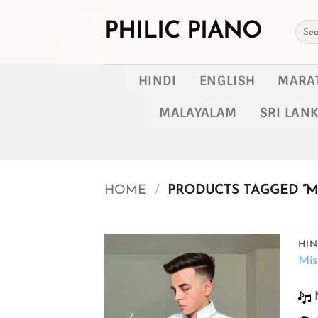
Skip
to
PHILIC PIANO
Searc
for:
content
HINDI
ENGLISH
MARA
MALAYALAM
SRI LAN
HOME
/
PRODUCTS TAGGED “MI
HIN
Mis
Add to
wishlist