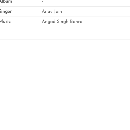
Album
-
inger
Anuv Jain
usic
Angad Singh Bahra