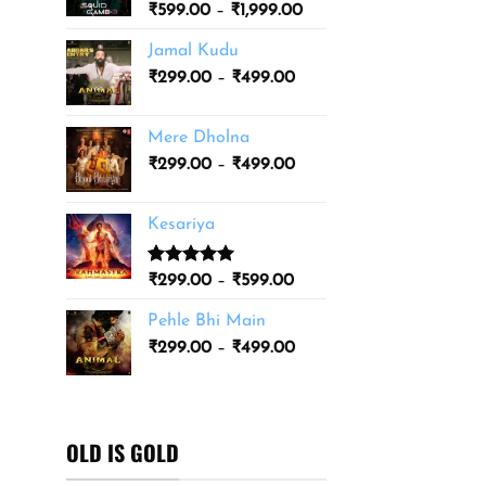
Price
₹
599.00
–
₹
1,999.00
₹3,499.00
range:
Jamal Kudu
₹599.00
Price
₹
299.00
–
₹
499.00
through
range:
₹1,999.00
₹299.00
Mere Dholna
through
Price
₹
299.00
–
₹
499.00
₹499.00
range:
₹299.00
Kesariya
through
₹499.00
Rated
1
5.00
Price
₹
299.00
–
₹
599.00
out of 5
range:
based on
Pehle Bhi Main
₹299.00
customer
Price
rating
₹
299.00
–
₹
499.00
through
range:
₹599.00
₹299.00
through
₹499.00
OLD IS GOLD