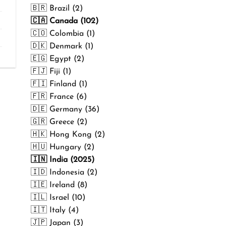
₹499.00
🇧🇷 Brazil (2)
🇨🇦 Canada (102)
🇨🇴 Colombia (1)
🇩🇰 Denmark (1)
🇪🇬 Egypt (2)
🇫🇯 Fiji (1)
🇫🇮 Finland (1)
🇫🇷 France (6)
🇩🇪 Germany (36)
🇬🇷 Greece (2)
🇭🇰 Hong Kong (2)
🇭🇺 Hungary (2)
🇮🇳 India (2025)
🇮🇩 Indonesia (2)
🇮🇪 Ireland (8)
🇮🇱 Israel (10)
🇮🇹 Italy (4)
🇯🇵 Japan (3)