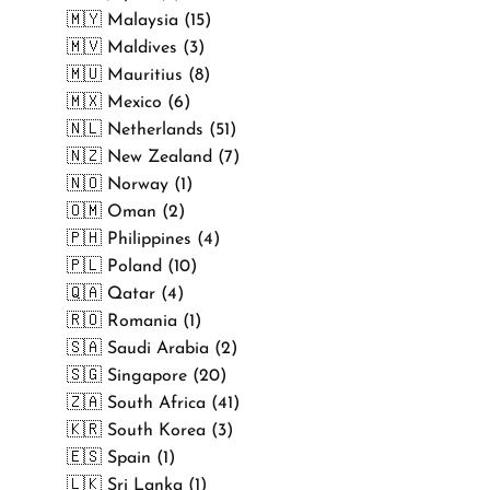
🇲🇾 Malaysia (15)
🇲🇻 Maldives (3)
🇲🇺 Mauritius (8)
🇲🇽 Mexico (6)
🇳🇱 Netherlands (51)
🇳🇿 New Zealand (7)
🇳🇴 Norway (1)
🇴🇲 Oman (2)
🇵🇭 Philippines (4)
🇵🇱 Poland (10)
🇶🇦 Qatar (4)
🇷🇴 Romania (1)
🇸🇦 Saudi Arabia (2)
🇸🇬 Singapore (20)
🇿🇦 South Africa (41)
🇰🇷 South Korea (3)
🇪🇸 Spain (1)
🇱🇰 Sri Lanka (1)