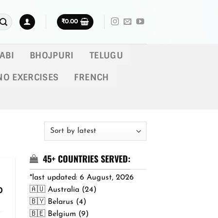
₹
0.00
ABI
BHOJPURI
TELUGU
NO EXERCISES
FRENCH
45+ COUNTRIES SERVED:
*last updated: 6 August, 2026
🇦🇺 Australia (24)
Price
0
range:
🇧🇾 Belarus (4)
₹299.00
🇧🇪 Belgium (9)
through