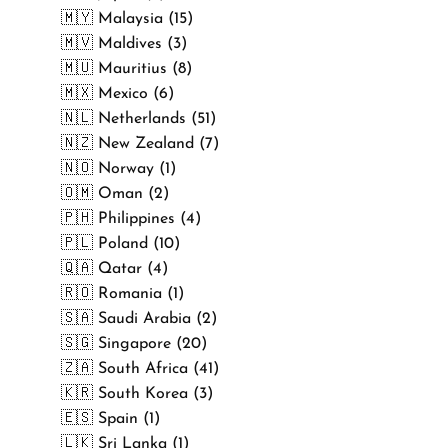
🇲🇾 Malaysia (15)
🇲🇻 Maldives (3)
🇲🇺 Mauritius (8)
🇲🇽 Mexico (6)
🇳🇱 Netherlands (51)
🇳🇿 New Zealand (7)
🇳🇴 Norway (1)
🇴🇲 Oman (2)
🇵🇭 Philippines (4)
🇵🇱 Poland (10)
🇶🇦 Qatar (4)
🇷🇴 Romania (1)
🇸🇦 Saudi Arabia (2)
🇸🇬 Singapore (20)
🇿🇦 South Africa (41)
🇰🇷 South Korea (3)
🇪🇸 Spain (1)
🇱🇰 Sri Lanka (1)