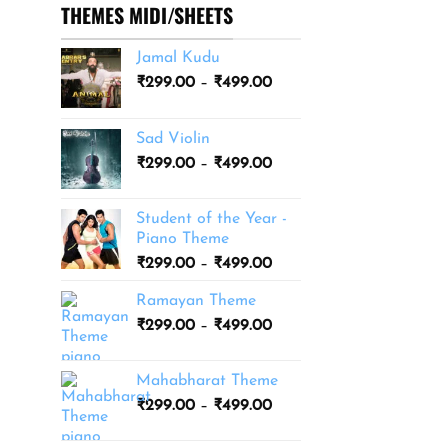
THEMES MIDI/SHEETS
Jamal Kudu
Price
₹
299.00
–
₹
499.00
range:
₹299.00
Sad Violin
through
Price
₹
299.00
–
₹
499.00
₹499.00
range:
₹299.00
Student of the Year -
through
Piano Theme
₹499.00
Price
₹
299.00
–
₹
499.00
range:
Ramayan Theme
₹299.00
Price
₹
299.00
–
₹
499.00
through
range:
₹499.00
₹299.00
Mahabharat Theme
through
Price
₹
299.00
–
₹
499.00
₹499.00
range:
₹299.00