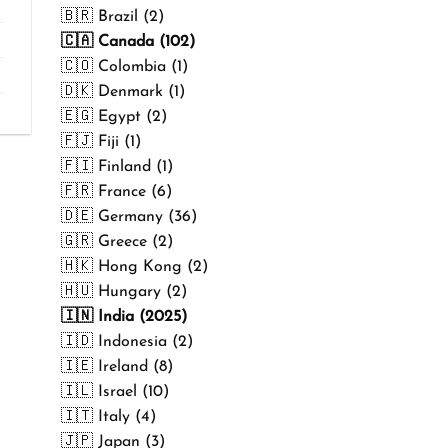
₹499.00
🇧🇷 Brazil (2)
🇨🇦 Canada (102)
🇨🇴 Colombia (1)
🇩🇰 Denmark (1)
🇪🇬 Egypt (2)
🇫🇯 Fiji (1)
🇫🇮 Finland (1)
🇫🇷 France (6)
🇩🇪 Germany (36)
🇬🇷 Greece (2)
🇭🇰 Hong Kong (2)
🇭🇺 Hungary (2)
🇮🇳 India (2025)
🇮🇩 Indonesia (2)
🇮🇪 Ireland (8)
🇮🇱 Israel (10)
🇮🇹 Italy (4)
🇯🇵 Japan (3)