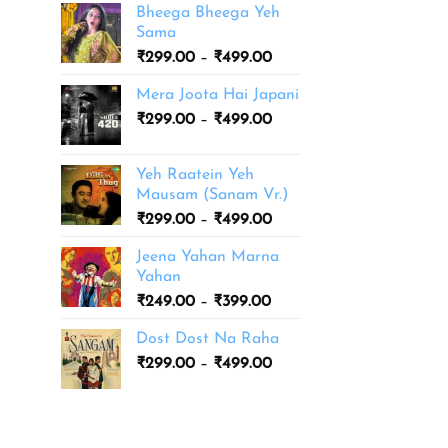
Bheega Bheega Yeh
Sama
Price
₹
299.00
–
₹
499.00
range:
Mera Joota Hai Japani
₹299.00
Price
₹
299.00
–
₹
499.00
through
range:
₹499.00
₹299.00
Yeh Raatein Yeh
through
Mausam (Sanam Vr.)
₹499.00
Price
₹
299.00
–
₹
499.00
range:
Jeena Yahan Marna
₹299.00
Yahan
through
Price
₹
249.00
–
₹
399.00
₹499.00
range:
Dost Dost Na Raha
₹249.00
Price
₹
299.00
–
₹
499.00
through
range:
₹399.00
₹299.00
through
₹499.00