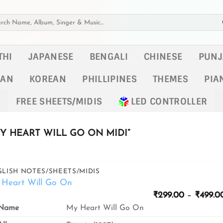
h
THI
JAPANESE
BENGALI
CHINESE
PUNJ
KAN
KOREAN
PHILLIPINES
THEMES
PIA
FREE SHEETS/MIDIS
LED CONTROLLER
 HEART WILL GO ON MIDI”
LISH NOTES/SHEETS/MIDIS
Heart Will Go On
₹
299.00
–
₹
499.0
Name
My Heart Will Go On