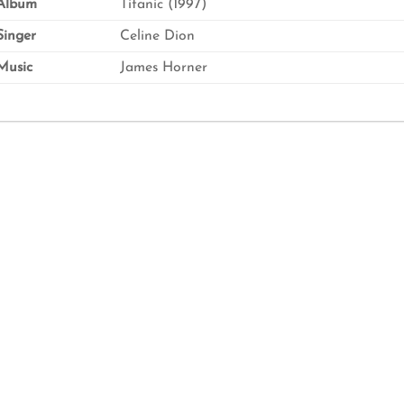
Album
Titanic (1997)
inger
Celine Dion
usic
James Horner