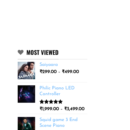
MOST VIEWED
Saiyaara
Price
₹
299.00
–
₹
499.00
range:
₹299.00
Philic Piano LED
through
Controller
₹499.00
Rated
11
5.00
Price
₹
1,999.00
–
₹
3,499.00
out of 5
range:
based on
Squid game 3 End
₹1,999.00
customer
Scene Piano
ratings
through