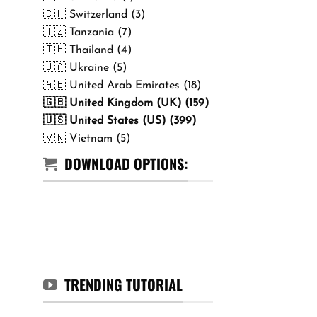
🇨🇭 Switzerland (3)
🇹🇿 Tanzania (7)
🇹🇭 Thailand (4)
🇺🇦 Ukraine (5)
🇦🇪 United Arab Emirates (18)
🇬🇧 United Kingdom (UK) (159)
🇺🇸 United States (US) (399)
🇻🇳 Vietnam (5)
DOWNLOAD OPTIONS:
TRENDING TUTORIAL