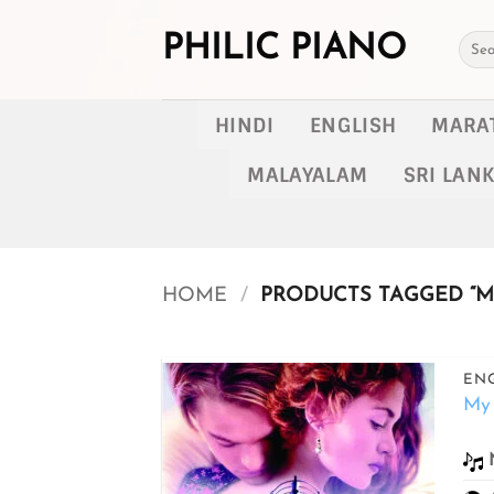
Skip
to
PHILIC PIANO
Searc
for:
content
HINDI
ENGLISH
MARA
MALAYALAM
SRI LAN
HOME
/
PRODUCTS TAGGED “MY
ENG
My 
Add to
wishlist