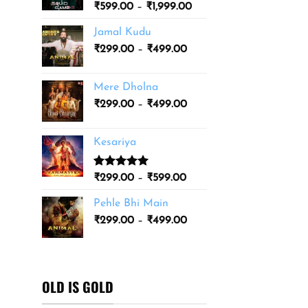
Price
₹
599.00
–
₹
1,999.00
₹3,499.00
range:
Jamal Kudu
₹599.00
Price
₹
299.00
–
₹
499.00
through
range:
₹1,999.00
₹299.00
Mere Dholna
through
Price
₹
299.00
–
₹
499.00
₹499.00
range:
₹299.00
Kesariya
through
₹499.00
Rated
1
5.00
Price
₹
299.00
–
₹
599.00
out of 5
range:
based on
Pehle Bhi Main
₹299.00
customer
Price
rating
₹
299.00
–
₹
499.00
through
range:
₹599.00
₹299.00
through
₹499.00
OLD IS GOLD