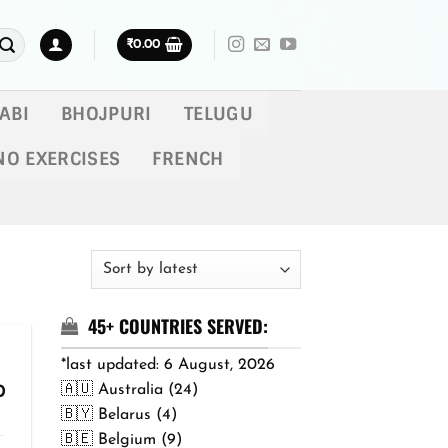
₹
0.00
ABI
BHOJPURI
TELUGU
NO EXERCISES
FRENCH
45+ COUNTRIES SERVED:
*last updated: 6 August, 2026
🇦🇺 Australia (24)
Price
0
range:
🇧🇾 Belarus (4)
₹299.00
🇧🇪 Belgium (9)
through