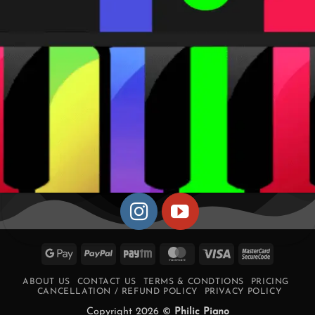
Google
PayPal
Paytm
MasterCard
Visa
MasterCa
Pay
2
ABOUT US
CONTACT US
TERMS & CONDTIONS
PRICING
CANCELLATION / REFUND POLICY
PRIVACY POLICY
Copyright 2026 ©
Philic Piano