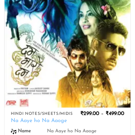
wishlist
Pric
₹
299.00
–
₹
499.00
HINDI NOTES/SHEETS/MIDIS
rang
Na Aaye ho Na Aaoge
₹299
thro
Na Aaye ho Na Aaoge
Name
₹499