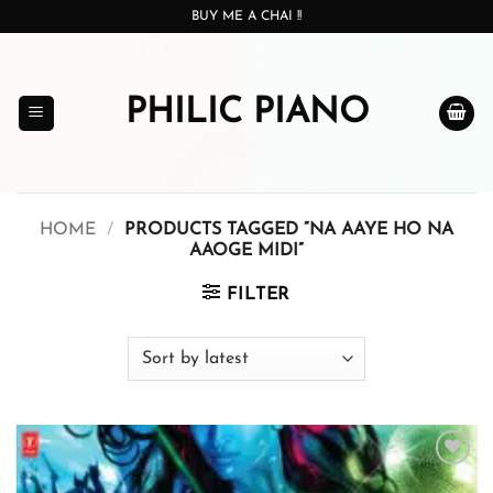
Skip
BUY ME A CHAI !!
to
content
PHILIC PIANO
HOME
/
PRODUCTS TAGGED “NA AAYE HO NA
AAOGE MIDI”
FILTER
Add to