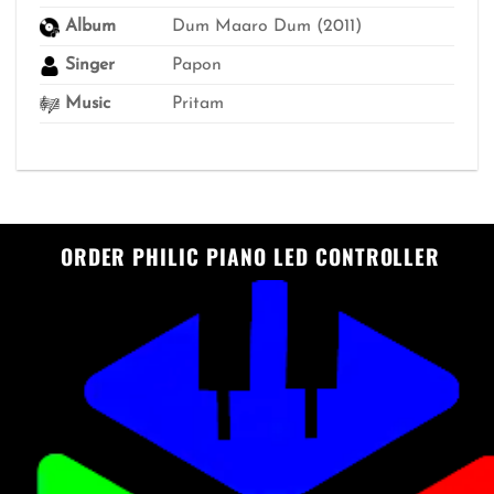
Album
Dum Maaro Dum (2011)
Singer
Papon
Music
Pritam
ORDER PHILIC PIANO LED CONTROLLER