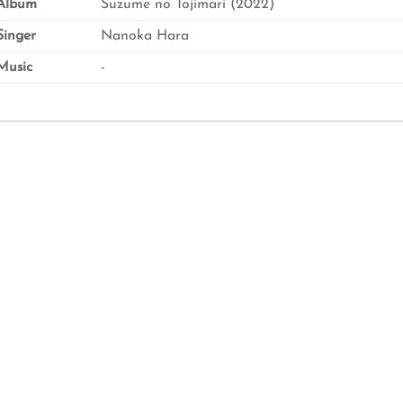
Album
Suzume no Tojimari (2022)
inger
Nanoka Hara
usic
-