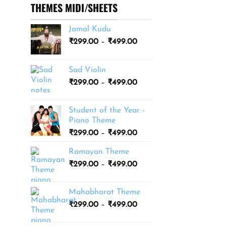
THEMES MIDI/SHEETS
Jamal Kudu
Price
₹
299.00
–
₹
499.00
range:
₹299.00
Sad Violin
through
Price
₹
299.00
–
₹
499.00
₹499.00
range:
₹299.00
Student of the Year -
through
Piano Theme
₹499.00
Price
₹
299.00
–
₹
499.00
range:
Ramayan Theme
₹299.00
Price
₹
299.00
–
₹
499.00
through
range:
₹499.00
₹299.00
Mahabharat Theme
through
Price
₹
299.00
–
₹
499.00
₹499.00
range:
₹299.00