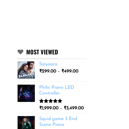
MOST VIEWED
Saiyaara
Price
₹
299.00
–
₹
499.00
range:
₹299.00
Philic Piano LED
through
Controller
₹499.00
Rated
11
5.00
Price
₹
1,999.00
–
₹
3,499.00
out of 5
range:
based on
Squid game 3 End
₹1,999.00
customer
Scene Piano
ratings
through