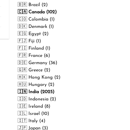
₹499.00
🇧🇷 Brazil (2)
🇨🇦 Canada (102)
🇨🇴 Colombia (1)
🇩🇰 Denmark (1)
🇪🇬 Egypt (2)
🇫🇯 Fiji (1)
🇫🇮 Finland (1)
🇫🇷 France (6)
🇩🇪 Germany (36)
🇬🇷 Greece (2)
🇭🇰 Hong Kong (2)
🇭🇺 Hungary (2)
🇮🇳 India (2025)
🇮🇩 Indonesia (2)
🇮🇪 Ireland (8)
🇮🇱 Israel (10)
🇮🇹 Italy (4)
🇯🇵 Japan (3)