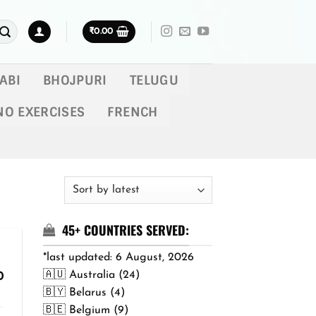
₹
0.00
ABI
BHOJPURI
TELUGU
NO EXERCISES
FRENCH
45+ COUNTRIES SERVED:
*last updated: 6 August, 2026
🇦🇺 Australia (24)
Price
0
range:
🇧🇾 Belarus (4)
₹299.00
🇧🇪 Belgium (9)
through