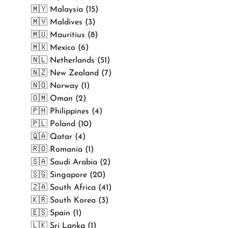
🇲🇾 Malaysia (15)
🇲🇻 Maldives (3)
🇲🇺 Mauritius (8)
🇲🇽 Mexico (6)
🇳🇱 Netherlands (51)
🇳🇿 New Zealand (7)
🇳🇴 Norway (1)
🇴🇲 Oman (2)
🇵🇭 Philippines (4)
🇵🇱 Poland (10)
🇶🇦 Qatar (4)
🇷🇴 Romania (1)
🇸🇦 Saudi Arabia (2)
🇸🇬 Singapore (20)
🇿🇦 South Africa (41)
🇰🇷 South Korea (3)
🇪🇸 Spain (1)
🇱🇰 Sri Lanka (1)