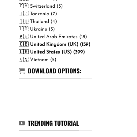
🇨🇭 Switzerland (3)
🇹🇿 Tanzania (7)
🇹🇭 Thailand (4)
🇺🇦 Ukraine (5)
🇦🇪 United Arab Emirates (18)
🇬🇧 United Kingdom (UK) (159)
🇺🇸 United States (US) (399)
🇻🇳 Vietnam (5)
DOWNLOAD OPTIONS:
TRENDING TUTORIAL