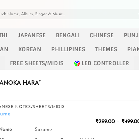
h
THI
JAPANESE
BENGALI
CHINESE
PUNJ
KAN
KOREAN
PHILLIPINES
THEMES
PIA
FREE SHEETS/MIDIS
LED CONTROLLER
ANOKA HARA”
ANESE NOTES/SHEETS/MIDIS
zume
₹
299.00
–
₹
499.0
Name
Suzume