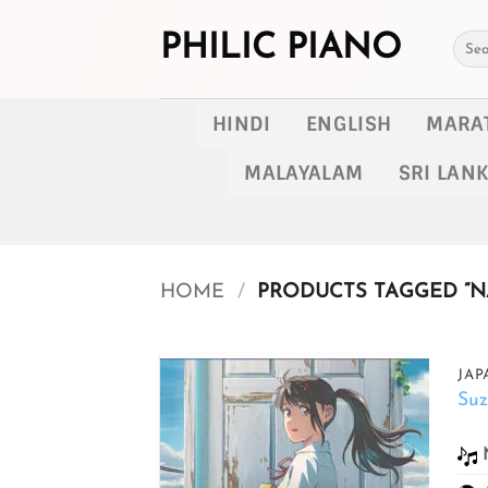
Skip
to
PHILIC PIANO
Searc
for:
content
HINDI
ENGLISH
MARA
MALAYALAM
SRI LAN
HOME
/
PRODUCTS TAGGED “N
JAP
Su
Add to
wishlist