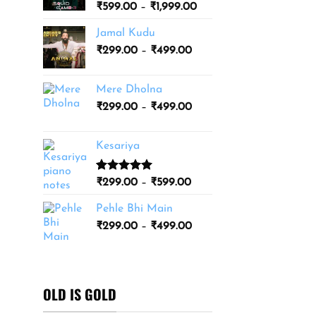
Price
₹
599.00
–
₹
1,999.00
₹3,499.00
range:
Jamal Kudu
₹599.00
Price
₹
299.00
–
₹
499.00
through
range:
₹1,999.00
₹299.00
Mere Dholna
through
Price
₹
299.00
–
₹
499.00
₹499.00
range:
₹299.00
Kesariya
through
₹499.00
Rated
1
5.00
Price
₹
299.00
–
₹
599.00
out of 5
range:
based on
Pehle Bhi Main
₹299.00
customer
Price
rating
₹
299.00
–
₹
499.00
through
range:
₹599.00
₹299.00
through
₹499.00
OLD IS GOLD