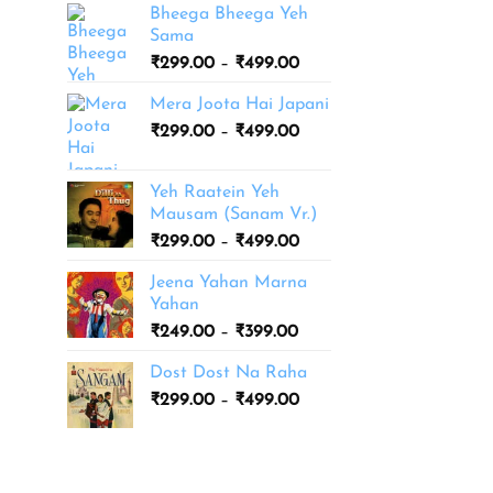
Bheega Bheega Yeh
Sama
Price
₹
299.00
–
₹
499.00
range:
Mera Joota Hai Japani
₹299.00
Price
₹
299.00
–
₹
499.00
through
range:
₹499.00
₹299.00
Yeh Raatein Yeh
through
Mausam (Sanam Vr.)
₹499.00
Price
₹
299.00
–
₹
499.00
range:
Jeena Yahan Marna
₹299.00
Yahan
through
Price
₹
249.00
–
₹
399.00
₹499.00
range:
Dost Dost Na Raha
₹249.00
Price
₹
299.00
–
₹
499.00
through
range:
₹399.00
₹299.00
through
₹499.00