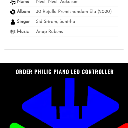
Name
Neeli Neeli Aakasam
Album
30 Rojullo Premichandam Ela (2020)
Singer
Sid Sriram, Sunitha
Music
Anup Rubens
ORDER PHILIC PIANO LED CONTROLLER