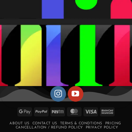
Google
PayPal
Paytm
MasterCard
Visa
MasterCa
Pay
2
ABOUT US
CONTACT US
TERMS & CONDTIONS
PRICING
CANCELLATION / REFUND POLICY
PRIVACY POLICY