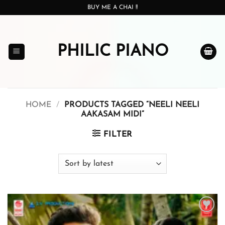
Skip
BUY ME A CHAI !!
to
content
PHILIC PIANO
HOME
/
PRODUCTS TAGGED “NEELI NEELI
AAKASAM MIDI”
FILTER
Add to