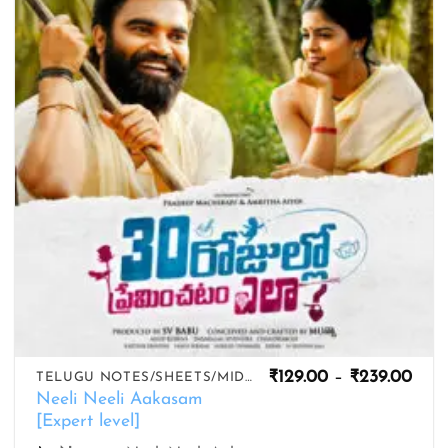
wishlist
Pric
₹
129.00
–
₹
239.00
TELUGU NOTES/SHEETS/MIDIS
rang
Neeli Neeli Aakasam
₹129
[Expert level]
thro
₹239