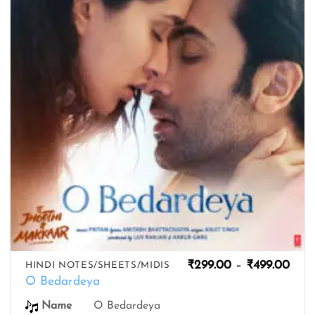
wishlist
Pric
₹
299.00
–
₹
499.00
HINDI NOTES/SHEETS/MIDIS
rang
O Bedardeya
₹299
thro
O Bedardeya
Name
₹499