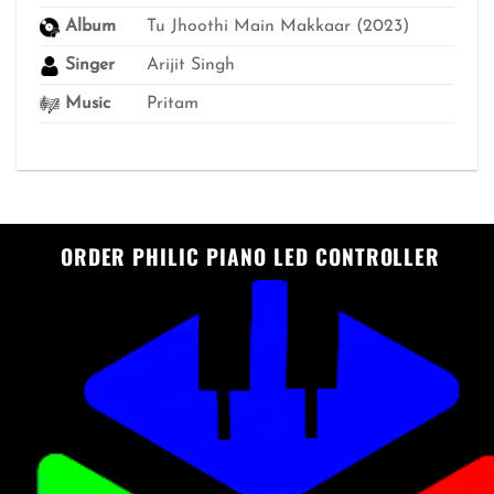
Album
Tu Jhoothi Main Makkaar (2023)
Singer
Arijit Singh
Music
Pritam
ORDER PHILIC PIANO LED CONTROLLER