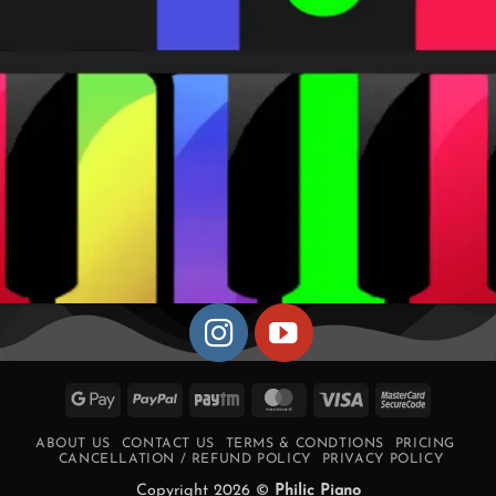
Google
PayPal
Paytm
MasterCard
Visa
MasterCa
Pay
2
ABOUT US
CONTACT US
TERMS & CONDTIONS
PRICING
CANCELLATION / REFUND POLICY
PRIVACY POLICY
Copyright 2026 ©
Philic Piano