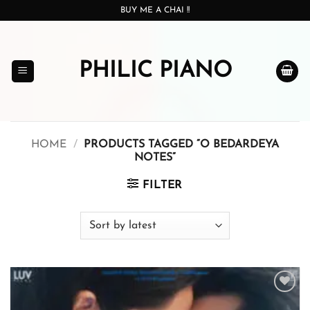
Skip
BUY ME A CHAI !!
to
content
PHILIC PIANO
HOME
/
PRODUCTS TAGGED “O BEDARDEYA
NOTES”
FILTER
Add to