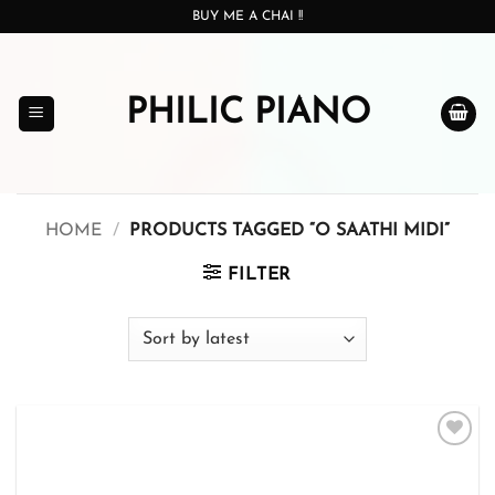
Skip
BUY ME A CHAI !!
to
content
PHILIC PIANO
HOME
/
PRODUCTS TAGGED “O SAATHI MIDI”
FILTER
Add to
wishlist