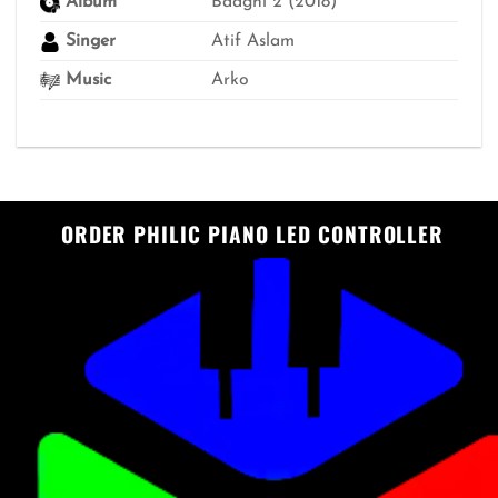
Album
Baaghi 2 (2018)
Singer
Atif Aslam
Music
Arko
ORDER PHILIC PIANO LED CONTROLLER