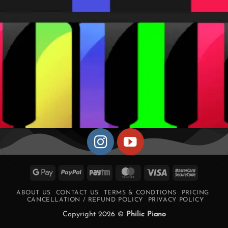
Google
PayPal
Paytm
MasterCard
Visa
MasterCa
Pay
2
ABOUT US
CONTACT US
TERMS & CONDTIONS
PRICING
CANCELLATION / REFUND POLICY
PRIVACY POLICY
Copyright 2026 ©
Philic Piano