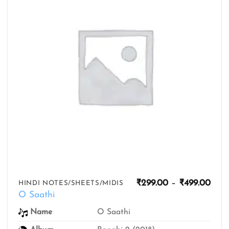
Pric
₹
299.00
–
₹
499.00
HINDI NOTES/SHEETS/MIDIS
rang
O Saathi
₹299
thro
Name
O Saathi
₹499