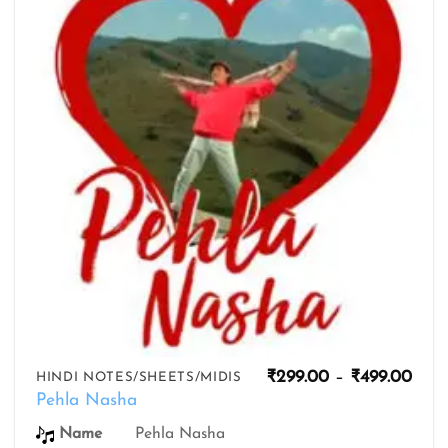
wishlist
Pric
₹
299.00
–
₹
499.00
HINDI NOTES/SHEETS/MIDIS
rang
Pehla Nasha
₹299
thro
Name
Pehla Nasha
₹499