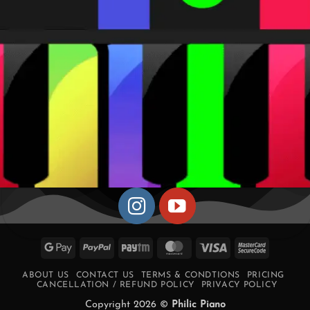
Google
PayPal
Paytm
MasterCard
Visa
MasterCa
Pay
2
ABOUT US
CONTACT US
TERMS & CONDTIONS
PRICING
CANCELLATION / REFUND POLICY
PRIVACY POLICY
Copyright 2026 ©
Philic Piano