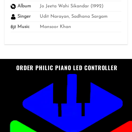
Album
Jo Jeeta Wahi Sikandar (1992)
Singer
Udit Narayan, Sadhana Sargam
Music
Mansoor Khan
ORDER PHILIC PIANO LED CONTROLLER