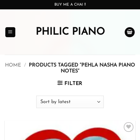
Skip
BUY ME A CHAI !!
to
content
PHILIC PIANO
HOME
/
PRODUCTS TAGGED “PEHLA NASHA PIANO
NOTES”
FILTER
Add to