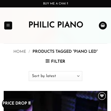
Skip
BUY ME A CHAI !!
to
content
PHILIC PIANO
HOME
/
PRODUCTS TAGGED “PIANO LED”
FILTER
PRICE DROP !!!
Add to
wishlist