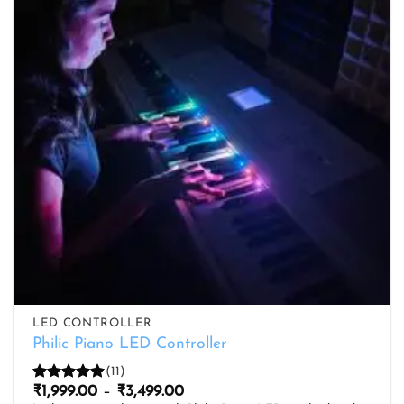
LED CONTROLLER
Philic Piano LED Controller
(11)
Price
₹
1,999.00
–
₹
3,499.00
Rated
5