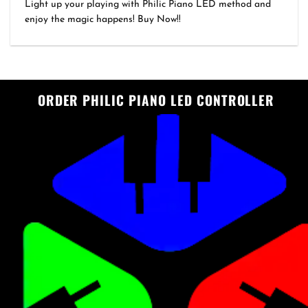
range:
out of 5
Light up your playing with Philic Piano LED method and
₹1,999.00
enjoy the magic happens! Buy Now!!
through
₹3,499.00
ORDER PHILIC PIANO LED CONTROLLER