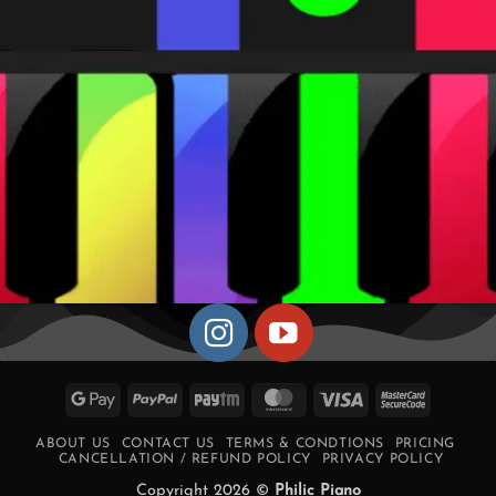
Google
PayPal
Paytm
MasterCard
Visa
MasterCa
Pay
2
ABOUT US
CONTACT US
TERMS & CONDTIONS
PRICING
CANCELLATION / REFUND POLICY
PRIVACY POLICY
Copyright 2026 ©
Philic Piano