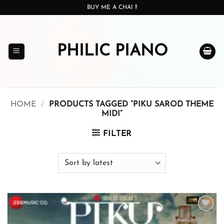
Skip
BUY ME A CHAI !!
to
content
PHILIC PIANO
HOME
/
PRODUCTS TAGGED “PIKU SAROD THEME
MIDI”
FILTER
Add to