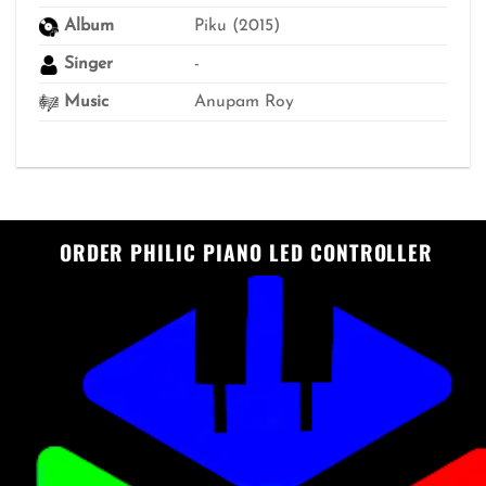
Album
Piku (2015)
Singer
-
Music
Anupam Roy
ORDER PHILIC PIANO LED CONTROLLER