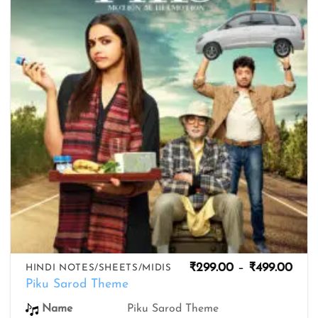
wishlist
Pric
₹
299.00
–
₹
499.00
HINDI NOTES/SHEETS/MIDIS
rang
Piku Sarod Theme
₹299
thro
Piku Sarod Theme
Name
₹499