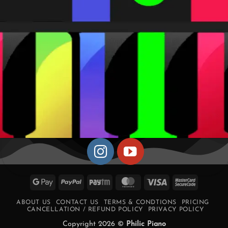
Google
PayPal
Paytm
MasterCard
Visa
MasterCa
Pay
2
ABOUT US
CONTACT US
TERMS & CONDTIONS
PRICING
CANCELLATION / REFUND POLICY
PRIVACY POLICY
Copyright 2026 ©
Philic Piano