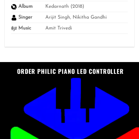
Album
Kedarnath (2018)
Singer
Arijit Singh, Nikitha Gandhi
Music
Amit Trivedi
ORDER PHILIC PIANO LED CONTROLLER