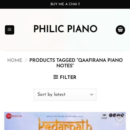
Skip
BUY ME A CHAI !!
to
content
PHILIC PIANO
HOME
/
PRODUCTS TAGGED “QAAFIRANA PIANO
NOTES”
FILTER
Add to