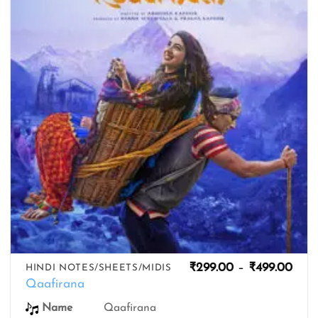
wishlist
Pric
₹
299.00
–
₹
499.00
HINDI NOTES/SHEETS/MIDIS
rang
Qaafirana
₹299
thro
Name
Qaafirana
₹499