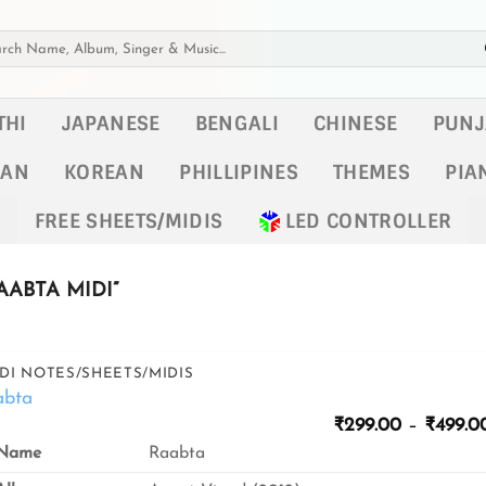
h
THI
JAPANESE
BENGALI
CHINESE
PUNJ
KAN
KOREAN
PHILLIPINES
THEMES
PIA
FREE SHEETS/MIDIS
LED CONTROLLER
ABTA MIDI”
DI NOTES/SHEETS/MIDIS
abta
₹
299.00
–
₹
499.0
Name
Raabta