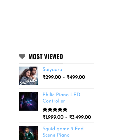
MOST VIEWED
Saiyaara
Price
₹
299.00
–
₹
499.00
range:
₹299.00
Philic Piano LED
through
Controller
₹499.00
Rated
11
5.00
Price
₹
1,999.00
–
₹
3,499.00
out of 5
range:
based on
Squid game 3 End
₹1,999.00
customer
Scene Piano
ratings
through