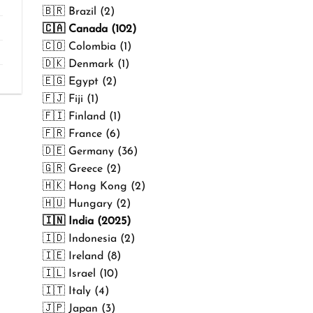
₹499.00
🇧🇷 Brazil (2)
🇨🇦 Canada (102)
🇨🇴 Colombia (1)
🇩🇰 Denmark (1)
🇪🇬 Egypt (2)
🇫🇯 Fiji (1)
🇫🇮 Finland (1)
🇫🇷 France (6)
🇩🇪 Germany (36)
🇬🇷 Greece (2)
🇭🇰 Hong Kong (2)
🇭🇺 Hungary (2)
🇮🇳 India (2025)
🇮🇩 Indonesia (2)
🇮🇪 Ireland (8)
🇮🇱 Israel (10)
🇮🇹 Italy (4)
🇯🇵 Japan (3)