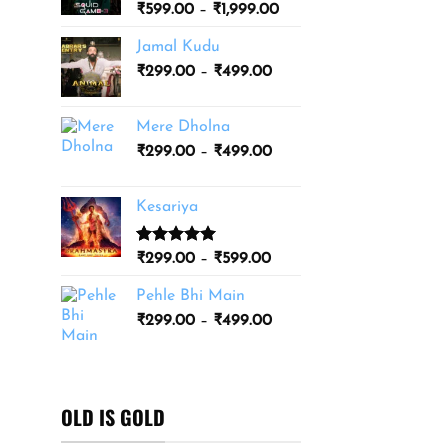
Price
₹
599.00
–
₹
1,999.00
₹3,499.00
range:
Jamal Kudu
₹599.00
Price
₹
299.00
–
₹
499.00
through
range:
₹1,999.00
₹299.00
Mere Dholna
through
Price
₹
299.00
–
₹
499.00
₹499.00
range:
₹299.00
Kesariya
through
₹499.00
Rated
1
5.00
Price
₹
299.00
–
₹
599.00
out of 5
range:
based on
Pehle Bhi Main
₹299.00
customer
Price
rating
₹
299.00
–
₹
499.00
through
range:
₹599.00
₹299.00
through
₹499.00
OLD IS GOLD