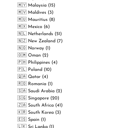
🇲🇾 Malaysia (15)
🇲🇻 Maldives (3)
🇲🇺 Mauritius (8)
🇲🇽 Mexico (6)
🇳🇱 Netherlands (51)
🇳🇿 New Zealand (7)
🇳🇴 Norway (1)
🇴🇲 Oman (2)
🇵🇭 Philippines (4)
🇵🇱 Poland (10)
🇶🇦 Qatar (4)
🇷🇴 Romania (1)
🇸🇦 Saudi Arabia (2)
🇸🇬 Singapore (20)
🇿🇦 South Africa (41)
🇰🇷 South Korea (3)
🇪🇸 Spain (1)
🇱🇰 Sri Lanka (1)