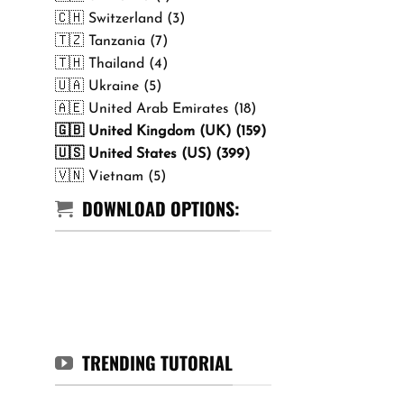
🇨🇭 Switzerland (3)
🇹🇿 Tanzania (7)
🇹🇭 Thailand (4)
🇺🇦 Ukraine (5)
🇦🇪 United Arab Emirates (18)
🇬🇧 United Kingdom (UK) (159)
🇺🇸 United States (US) (399)
🇻🇳 Vietnam (5)
DOWNLOAD OPTIONS:
TRENDING TUTORIAL