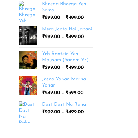
Bheega Bheega Yeh
Sama
Price
₹
299.00
–
₹
499.00
range:
Mera Joota Hai Japani
₹299.00
Price
₹
299.00
–
₹
499.00
through
range:
₹499.00
₹299.00
Yeh Raatein Yeh
through
Mausam (Sanam Vr.)
₹499.00
Price
₹
299.00
–
₹
499.00
range:
Jeena Yahan Marna
₹299.00
Yahan
through
Price
₹
249.00
–
₹
399.00
₹499.00
range:
Dost Dost Na Raha
₹249.00
Price
₹
299.00
–
₹
499.00
through
range:
₹399.00
₹299.00
through
₹499.00