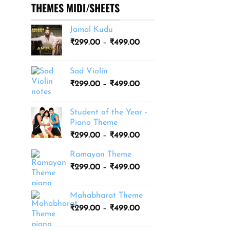
THEMES MIDI/SHEETS
Jamal Kudu
Price
₹
299.00
–
₹
499.00
range:
₹299.00
Sad Violin
through
Price
₹
299.00
–
₹
499.00
₹499.00
range:
₹299.00
Student of the Year -
through
Piano Theme
₹499.00
Price
₹
299.00
–
₹
499.00
range:
Ramayan Theme
₹299.00
Price
₹
299.00
–
₹
499.00
through
range:
₹499.00
₹299.00
Mahabharat Theme
through
Price
₹
299.00
–
₹
499.00
₹499.00
range:
₹299.00