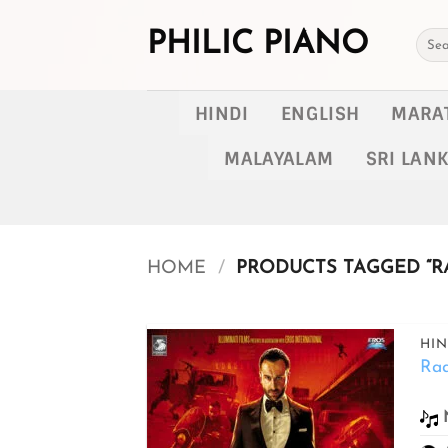
Skip
to
PHILIC PIANO
Searc
for:
content
HINDI
ENGLISH
MARA
MALAYALAM
SRI LAN
HOME
/
PRODUCTS TAGGED “RA
HIN
Ra
Add to
wishlist