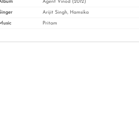
Album
Agent Vinod (2012)
inger
Arijit Singh, Hamsika
usic
Pritam