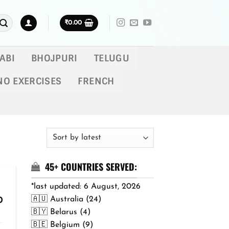
₹
0.00
ABI
BHOJPURI
TELUGU
NO EXERCISES
FRENCH
45+ COUNTRIES SERVED:
*last updated: 6 August, 2026
🇦🇺 Australia (24)
Price
0
range:
🇧🇾 Belarus (4)
₹299.00
🇧🇪 Belgium (9)
through