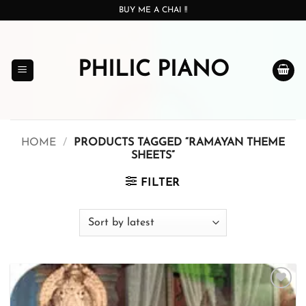
Skip
BUY ME A CHAI !!
to
content
PHILIC PIANO
HOME
/
PRODUCTS TAGGED “RAMAYAN THEME
SHEETS”
FILTER
Add to