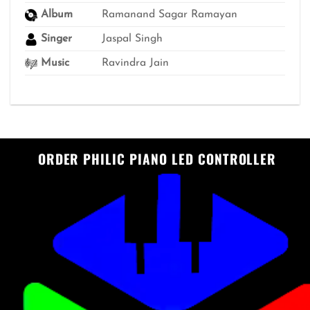
Album
Ramanand Sagar Ramayan
Singer
Jaspal Singh
Music
Ravindra Jain
ORDER PHILIC PIANO LED CONTROLLER