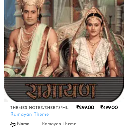
wishlist
Pric
₹
299.00
–
₹
499.00
THEMES NOTES/SHEETS/MIDIS
rang
Ramayan Theme
₹299
thro
Name
Ramayan Theme
₹499