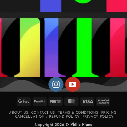
Google
PayPal
Paytm
MasterCard
Visa
MasterCa
Pay
2
ABOUT US
CONTACT US
TERMS & CONDTIONS
PRICING
CANCELLATION / REFUND POLICY
PRIVACY POLICY
Copyright 2026 ©
Philic Piano