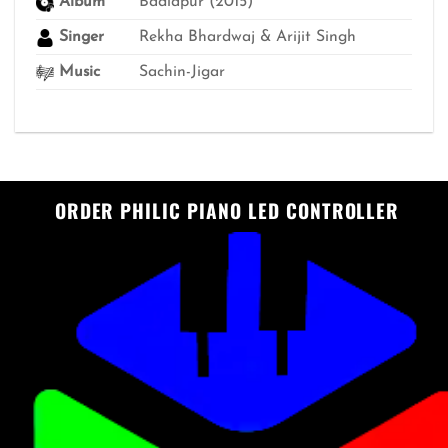
Album
Badlapur (2015)
Singer
Rekha Bhardwaj & Arijit Singh
Music
Sachin-Jigar
ORDER PHILIC PIANO LED CONTROLLER