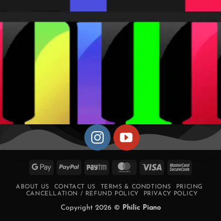
Google
PayPal
Paytm
MasterCard
Visa
MasterCa
Pay
2
ABOUT US
CONTACT US
TERMS & CONDTIONS
PRICING
CANCELLATION / REFUND POLICY
PRIVACY POLICY
Copyright 2026 ©
Philic Piano