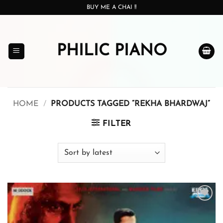
Skip
BUY ME A CHAI !!
to
content
PHILIC PIANO
HOME
/
PRODUCTS TAGGED “REKHA BHARDWAJ”
FILTER
Add to
wishlist