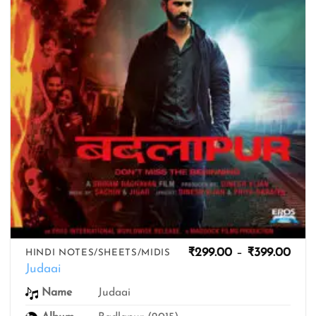
Pric
₹
299.00
–
₹
399.00
HINDI NOTES/SHEETS/MIDIS
rang
Judaai
₹299
thro
Name
Judaai
₹399