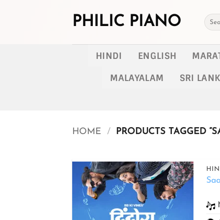
Skip
to
PHILIC PIANO
Searc
for:
content
HINDI
ENGLISH
MARA
MALAYALAM
SRI LAN
HOME
/
PRODUCTS TAGGED “SA
HIN
Saa
Add to
wishlist