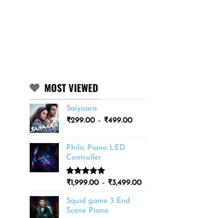
MOST VIEWED
Saiyaara
Price
₹
299.00
–
₹
499.00
range:
₹299.00
Philic Piano LED
through
Controller
₹499.00
Rated
11
5.00
Price
₹
1,999.00
–
₹
3,499.00
out of 5
range:
based on
Squid game 3 End
₹1,999.00
customer
Scene Piano
ratings
through