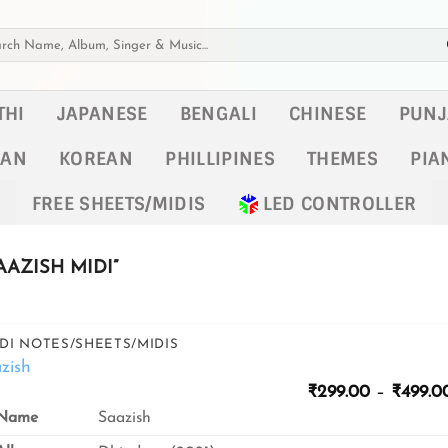
h
THI
JAPANESE
BENGALI
CHINESE
PUNJ
KAN
KOREAN
PHILLIPINES
THEMES
PIA
FREE SHEETS/MIDIS
LED CONTROLLER
AZISH MIDI”
DI NOTES/SHEETS/MIDIS
zish
₹
299.00
–
₹
499.0
Name
Saazish