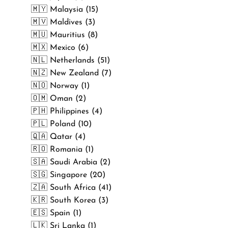
🇲🇾 Malaysia (15)
🇲🇻 Maldives (3)
🇲🇺 Mauritius (8)
🇲🇽 Mexico (6)
🇳🇱 Netherlands (51)
🇳🇿 New Zealand (7)
🇳🇴 Norway (1)
🇴🇲 Oman (2)
🇵🇭 Philippines (4)
🇵🇱 Poland (10)
🇶🇦 Qatar (4)
🇷🇴 Romania (1)
🇸🇦 Saudi Arabia (2)
🇸🇬 Singapore (20)
🇿🇦 South Africa (41)
🇰🇷 South Korea (3)
🇪🇸 Spain (1)
🇱🇰 Sri Lanka (1)