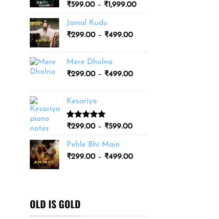
Price
₹
599.00
–
₹
1,999.00
₹3,499.00
range:
Jamal Kudu
₹599.00
Price
₹
299.00
–
₹
499.00
through
range:
₹1,999.00
₹299.00
Mere Dholna
through
Price
₹
299.00
–
₹
499.00
₹499.00
range:
₹299.00
Kesariya
through
₹499.00
Rated
1
5.00
Price
₹
299.00
–
₹
599.00
out of 5
range:
based on
Pehle Bhi Main
₹299.00
customer
Price
rating
₹
299.00
–
₹
499.00
through
range:
₹599.00
₹299.00
through
₹499.00
OLD IS GOLD