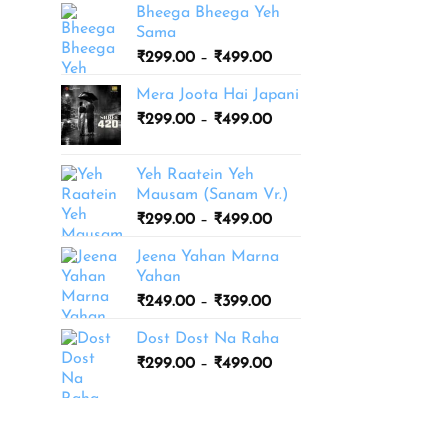
Bheega Bheega Yeh
Sama
Price
₹
299.00
–
₹
499.00
range:
Mera Joota Hai Japani
₹299.00
Price
₹
299.00
–
₹
499.00
through
range:
₹499.00
₹299.00
Yeh Raatein Yeh
through
Mausam (Sanam Vr.)
₹499.00
Price
₹
299.00
–
₹
499.00
range:
Jeena Yahan Marna
₹299.00
Yahan
through
Price
₹
249.00
–
₹
399.00
₹499.00
range:
Dost Dost Na Raha
₹249.00
Price
₹
299.00
–
₹
499.00
through
range:
₹399.00
₹299.00
through
₹499.00