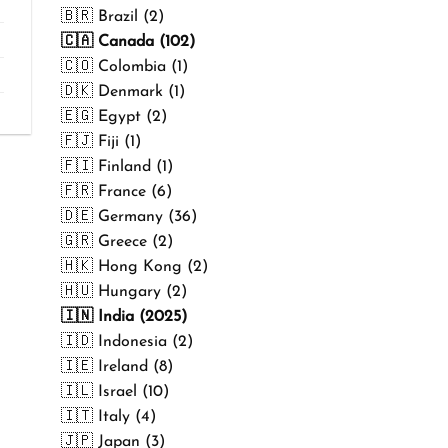
₹499.00
🇧🇷 Brazil (2)
🇨🇦 Canada (102)
🇨🇴 Colombia (1)
🇩🇰 Denmark (1)
🇪🇬 Egypt (2)
🇫🇯 Fiji (1)
🇫🇮 Finland (1)
🇫🇷 France (6)
🇩🇪 Germany (36)
🇬🇷 Greece (2)
🇭🇰 Hong Kong (2)
🇭🇺 Hungary (2)
🇮🇳 India (2025)
🇮🇩 Indonesia (2)
🇮🇪 Ireland (8)
🇮🇱 Israel (10)
🇮🇹 Italy (4)
🇯🇵 Japan (3)