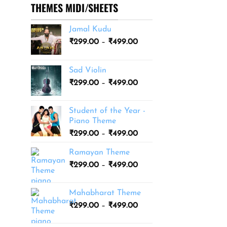
THEMES MIDI/SHEETS
Jamal Kudu
Price
₹
299.00
–
₹
499.00
range:
₹299.00
Sad Violin
through
Price
₹
299.00
–
₹
499.00
₹499.00
range:
₹299.00
Student of the Year -
through
Piano Theme
₹499.00
Price
₹
299.00
–
₹
499.00
range:
Ramayan Theme
₹299.00
Price
₹
299.00
–
₹
499.00
through
range:
₹499.00
₹299.00
Mahabharat Theme
through
Price
₹
299.00
–
₹
499.00
₹499.00
range:
₹299.00