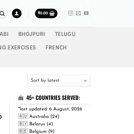
₹
0.00
ABI
BHOJPURI
TELUGU
NO EXERCISES
FRENCH
45+ COUNTRIES SERVED:
*last updated: 6 August, 2026
🇦🇺 Australia (24)
Price
0
range:
🇧🇾 Belarus (4)
₹299.00
🇧🇪 Belgium (9)
through