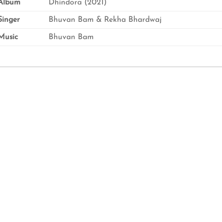
Album
Dhindora (2021)
inger
Bhuvan Bam & Rekha Bhardwaj
usic
Bhuvan Bam