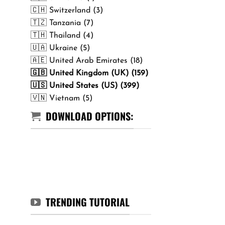
🇨🇭 Switzerland (3)
🇹🇿 Tanzania (7)
🇹🇭 Thailand (4)
🇺🇦 Ukraine (5)
🇦🇪 United Arab Emirates (18)
🇬🇧 United Kingdom (UK) (159)
🇺🇸 United States (US) (399)
🇻🇳 Vietnam (5)
DOWNLOAD OPTIONS:
TRENDING TUTORIAL