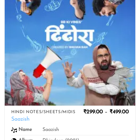
Pric
₹
299.00
–
₹
499.00
HINDI NOTES/SHEETS/MIDIS
rang
Saazish
₹299
thro
Name
Saazish
₹499