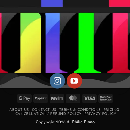
Google
PayPal
Paytm
MasterCard
Visa
MasterCa
Pay
2
ABOUT US
CONTACT US
TERMS & CONDTIONS
PRICING
CANCELLATION / REFUND POLICY
PRIVACY POLICY
Copyright 2026 ©
Philic Piano