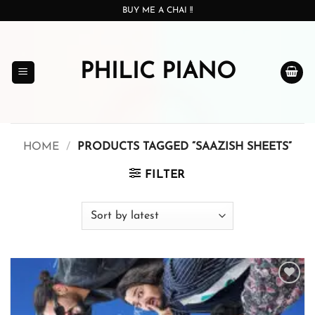
Skip
BUY ME A CHAI !!
to
content
PHILIC PIANO
HOME
/
PRODUCTS TAGGED “SAAZISH SHEETS”
FILTER
Add to
wishlist