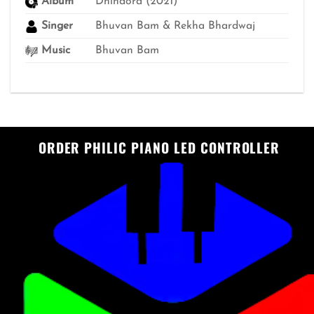
Album
Dhindora (2021)
Singer
Bhuvan Bam & Rekha Bhardwaj
Music
Bhuvan Bam
ORDER PHILIC PIANO LED CONTROLLER