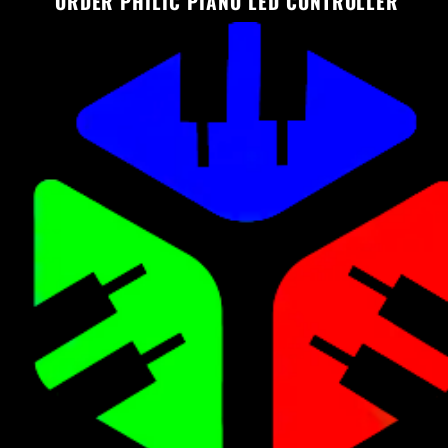
ORDER PHILIC PIANO LED CONTROLLER