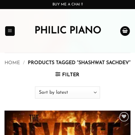
Skip
BUY ME A CHAI !!
to
content
PHILIC PIANO
HOME
/
PRODUCTS TAGGED “SHASHWAT SACHDEV”
FILTER
Add to
wishlist