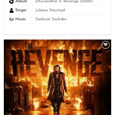
Album
Dhurandhar 2: Revenge (2026)
Singer
Jubeen Nautiyal
Music
Sashwat Sachdev
Add to
wishlist