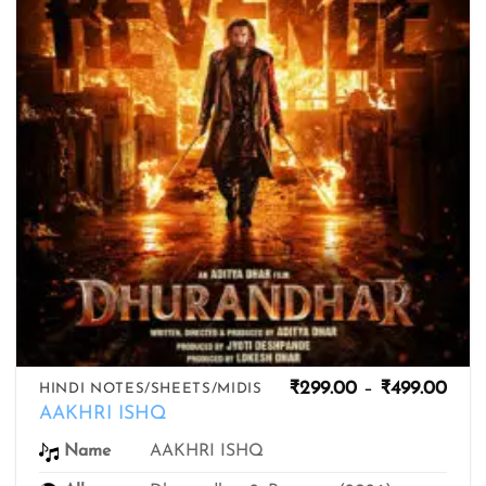
Pric
₹
299.00
–
₹
499.00
HINDI NOTES/SHEETS/MIDIS
rang
AAKHRI ISHQ
₹299
thro
AAKHRI ISHQ
Name
₹499