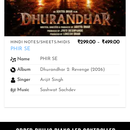
Pric
₹
299.00
–
₹
499.00
HINDI NOTES/SHEETS/MIDIS
rang
PHIR SE
₹299
thro
PHIR SE
Name
₹499
Album
Dhurandhar 2: Revenge (2026)
Singer
Arijit Singh
Music
Sashwat Sachdev