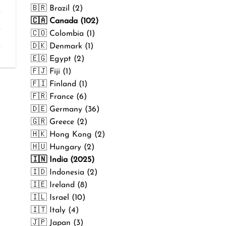
₹499.00
🇧🇷 Brazil (2)
🇨🇦 Canada (102)
🇨🇴 Colombia (1)
🇩🇰 Denmark (1)
🇪🇬 Egypt (2)
🇫🇯 Fiji (1)
🇫🇮 Finland (1)
🇫🇷 France (6)
🇩🇪 Germany (36)
🇬🇷 Greece (2)
🇭🇰 Hong Kong (2)
🇭🇺 Hungary (2)
🇮🇳 India (2025)
🇮🇩 Indonesia (2)
🇮🇪 Ireland (8)
🇮🇱 Israel (10)
🇮🇹 Italy (4)
🇯🇵 Japan (3)