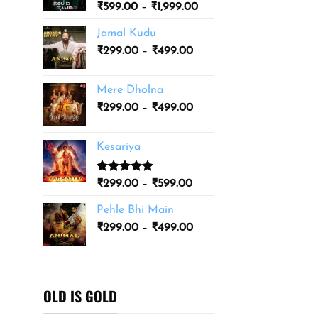
Price
₹
599.00
–
₹
1,999.00
₹3,499.00
range:
Jamal Kudu
₹599.00
Price
₹
299.00
–
₹
499.00
through
range:
₹1,999.00
₹299.00
Mere Dholna
through
Price
₹
299.00
–
₹
499.00
₹499.00
range:
₹299.00
Kesariya
through
₹499.00
Rated
1
5.00
Price
₹
299.00
–
₹
599.00
out of 5
range:
based on
Pehle Bhi Main
₹299.00
customer
Price
rating
₹
299.00
–
₹
499.00
through
range:
₹599.00
₹299.00
through
₹499.00
OLD IS GOLD