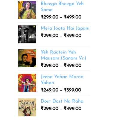
Bheega Bheega Yeh
Sama
Price
₹
299.00
–
₹
499.00
range:
Mera Joota Hai Japani
₹299.00
Price
₹
299.00
–
₹
499.00
through
range:
₹499.00
₹299.00
Yeh Raatein Yeh
through
Mausam (Sanam Vr.)
₹499.00
Price
₹
299.00
–
₹
499.00
range:
Jeena Yahan Marna
₹299.00
Yahan
through
Price
₹
249.00
–
₹
399.00
₹499.00
range:
Dost Dost Na Raha
₹249.00
Price
₹
299.00
–
₹
499.00
through
range:
₹399.00
₹299.00
through
₹499.00