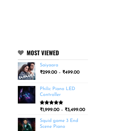
MOST VIEWED
Saiyaara
Price
₹
299.00
–
₹
499.00
range:
₹299.00
Philic Piano LED
through
Controller
₹499.00
Rated
11
5.00
Price
₹
1,999.00
–
₹
3,499.00
out of 5
range:
based on
Squid game 3 End
₹1,999.00
customer
Scene Piano
ratings
through