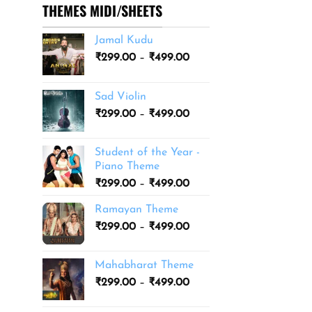
THEMES MIDI/SHEETS
Jamal Kudu
Price
₹
299.00
–
₹
499.00
range:
₹299.00
Sad Violin
through
Price
₹
299.00
–
₹
499.00
₹499.00
range:
₹299.00
Student of the Year -
through
Piano Theme
₹499.00
Price
₹
299.00
–
₹
499.00
range:
Ramayan Theme
₹299.00
Price
₹
299.00
–
₹
499.00
through
range:
₹499.00
₹299.00
Mahabharat Theme
through
Price
₹
299.00
–
₹
499.00
₹499.00
range:
₹299.00