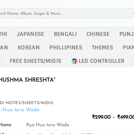
h
THI
JAPANESE
BENGALI
CHINESE
PUNJ
KAN
KOREAN
PHILLIPINES
THEMES
PIA
FREE SHEETS/MIDIS
LED CONTROLLER
HUSHMA SHRESHTA”
DI NOTES/SHEETS/MIDIS
a Hua tera Wada
₹
299.00
–
₹
499.0
Name
Kya Hua tera Wada