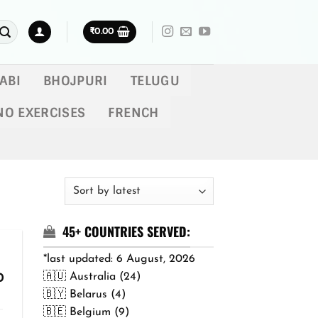
₹
0.00
ABI
BHOJPURI
TELUGU
NO EXERCISES
FRENCH
45+ COUNTRIES SERVED:
*last updated: 6 August, 2026
🇦🇺 Australia (24)
Price
0
range:
🇧🇾 Belarus (4)
₹299.00
🇧🇪 Belgium (9)
through