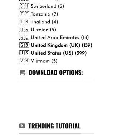
🇨🇭 Switzerland (3)
🇹🇿 Tanzania (7)
🇹🇭 Thailand (4)
🇺🇦 Ukraine (5)
🇦🇪 United Arab Emirates (18)
🇬🇧 United Kingdom (UK) (159)
🇺🇸 United States (US) (399)
🇻🇳 Vietnam (5)
DOWNLOAD OPTIONS:
TRENDING TUTORIAL