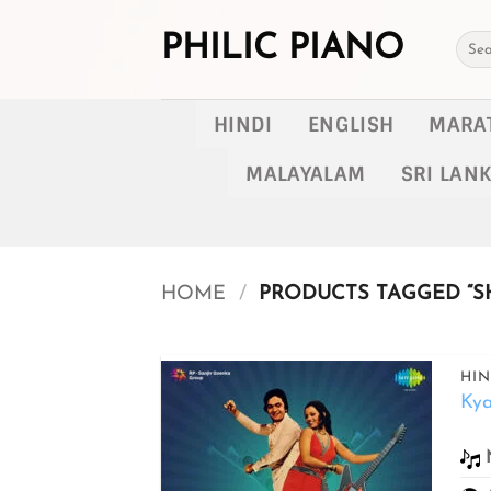
Skip
to
PHILIC PIANO
Searc
for:
content
HINDI
ENGLISH
MARA
MALAYALAM
SRI LAN
HOME
/
PRODUCTS TAGGED “S
HIN
Ky
Add to
wishlist