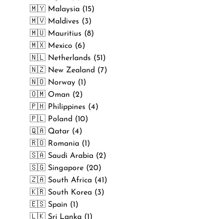
🇲🇾 Malaysia (15)
🇲🇻 Maldives (3)
🇲🇺 Mauritius (8)
🇲🇽 Mexico (6)
🇳🇱 Netherlands (51)
🇳🇿 New Zealand (7)
🇳🇴 Norway (1)
🇴🇲 Oman (2)
🇵🇭 Philippines (4)
🇵🇱 Poland (10)
🇶🇦 Qatar (4)
🇷🇴 Romania (1)
🇸🇦 Saudi Arabia (2)
🇸🇬 Singapore (20)
🇿🇦 South Africa (41)
🇰🇷 South Korea (3)
🇪🇸 Spain (1)
🇱🇰 Sri Lanka (1)