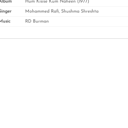
Album
Hum Kisise Kum Naheen (1977)
inger
Mohammed Rafi, Shushma Shreshta
usic
RD Burman