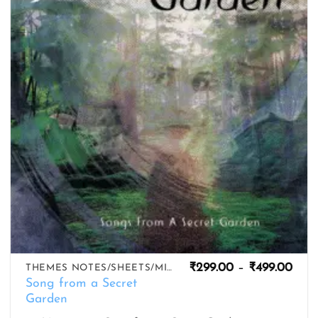
wishlist
Pric
₹
299.00
–
₹
499.00
THEMES NOTES/SHEETS/MIDIS
rang
Song from a Secret
₹299
Garden
thro
₹499