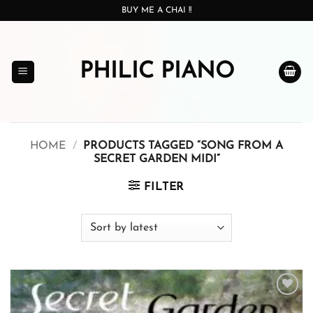
Skip
BUY ME A CHAI !!
to
content
PHILIC PIANO
HOME
/
PRODUCTS TAGGED “SONG FROM A
SECRET GARDEN MIDI”
FILTER
Add to