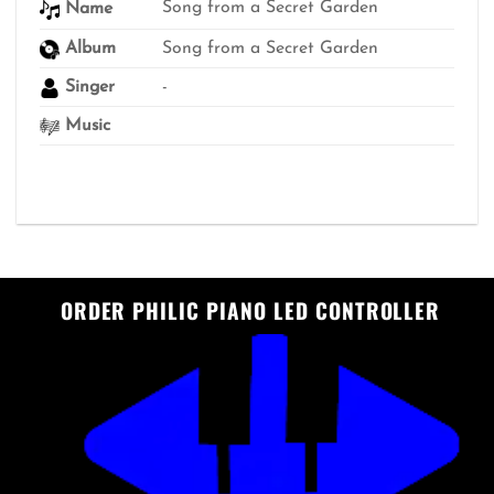
Song from a Secret Garden
Name
Album
Song from a Secret Garden
Singer
-
Music
ORDER PHILIC PIANO LED CONTROLLER