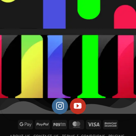
Google
PayPal
Paytm
MasterCard
Visa
MasterCa
Pay
2